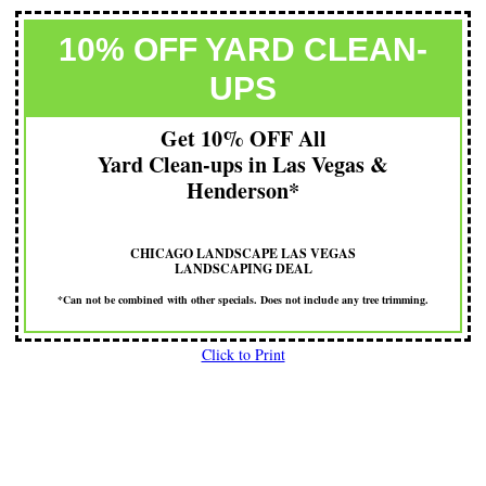
10% OFF YARD CLEAN-
UPS
Get 10% OFF All
Yard Clean-ups in Las Vegas &
Henderson*
CHICAGO LANDSCAPE LAS VEGAS
LANDSCAPING DEAL
*Can not be combined with other specials. Does not include any tree trimming.
Click to Print