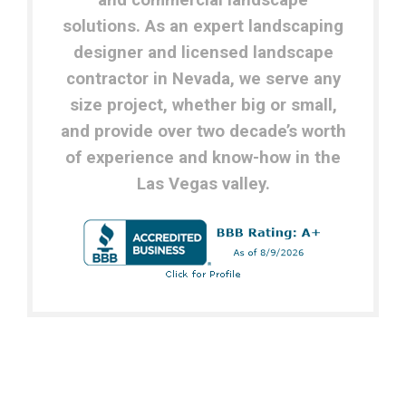
and commercial landscape
solutions.
As an expert landscaping
designer and licensed landscape
contractor in Nevada, w
e serve any
size project, whether big or small,
and provide over two decade’s worth
of experience and know-how in the
Las Vegas valley.