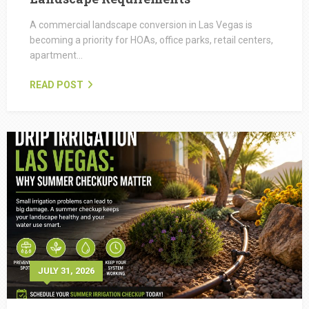
A commercial landscape conversion in Las Vegas is
becoming a priority for HOAs, office parks, retail centers,
apartment…
READ POST
JULY 31, 2026