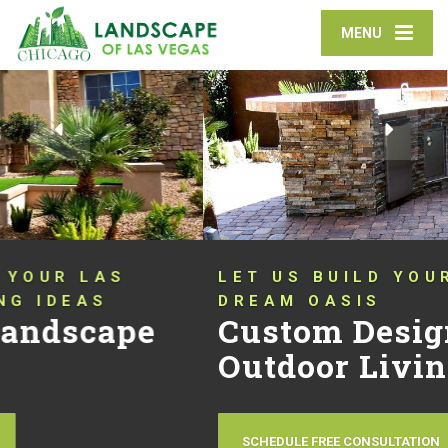
MENU
LET US BUILD YOUR OUTDOOR
DREAM OASIS
Custom Designed
Outdoor Living Spaces
SCHEDULE FREE CONSULTATION