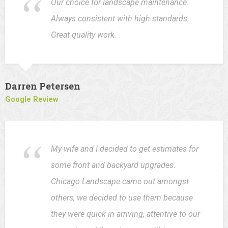
Our choice for landscape maintenance.
Always consistent with high standards.
Great quality work.
Darren Petersen
Google Review
My wife and I decided to get estimates for
some front and backyard upgrades.
Chicago Landscape came out amongst
others, we decided to use them because
they were quick in arriving, attentive to our