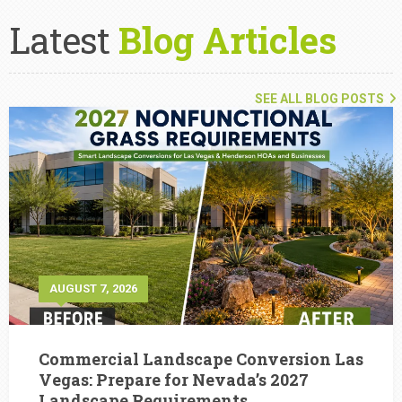
Latest
Blog Articles
SEE ALL BLOG POSTS
AUGUST 7, 2026
Commercial Landscape Conversion Las
Vegas: Prepare for Nevada’s 2027
Landscape Requirements