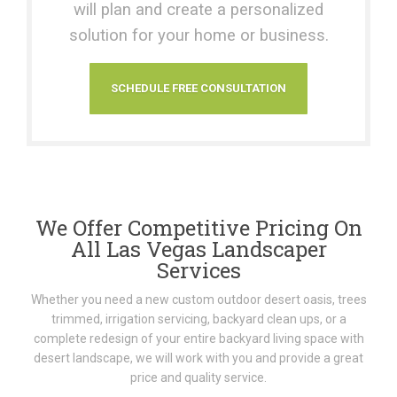
will plan and create a personalized
solution for your home or business.
SCHEDULE FREE CONSULTATION
We Offer Competitive Pricing On
All Las Vegas Landscaper
Services
Whether you need a new custom outdoor desert oasis, trees
trimmed, irrigation servicing, backyard clean ups, or a
complete redesign of your entire backyard living space with
desert landscape, we will work with you and provide a great
price and quality service.