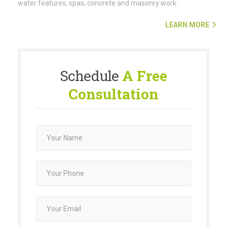
water features, spas, concrete and masonry work.
LEARN MORE
Schedule
A Free
Consultation