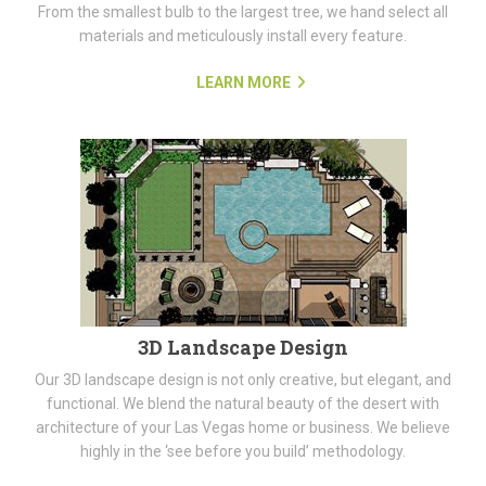
From the smallest bulb to the largest tree, we hand select all
materials and meticulously install every feature.
LEARN MORE
3D Landscape Design
Our 3D landscape design is not only creative, but elegant, and
functional. We blend the natural beauty of the desert with
architecture of your Las Vegas home or business. We believe
highly in the ‘see before you build’ methodology.