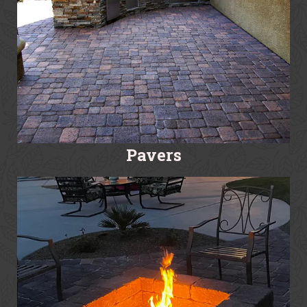
Pavers