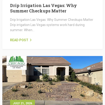
Drip Irrigation Las Vegas: Why
Summer Checkups Matter
Drip Irrigation Las Vegas: Why Summer Checkups Matter
Drip irrigation Las Vegas systems work hard during
summer. When…
READ POST
JULY 21, 2026