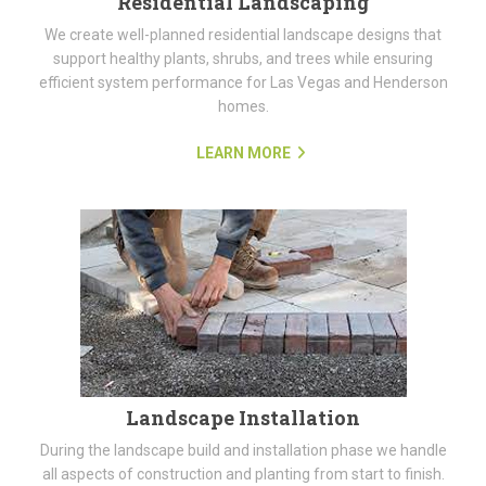
Residential Landscaping
We create well-planned residential landscape designs that
support healthy plants, shrubs, and trees while ensuring
efficient system performance for Las Vegas and Henderson
homes.
LEARN MORE
Landscape Installation
During the landscape build and installation phase we handle
all aspects of construction and planting from start to finish.