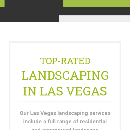
TOP-RATED
LANDSCAPING
IN LAS VEGAS
Our Las Vegas landscaping services
include a full range of residential