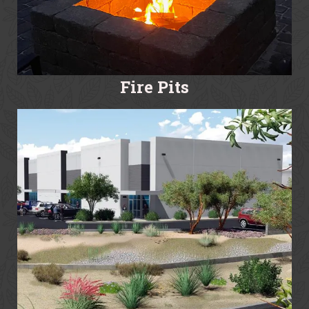
Fire Pits