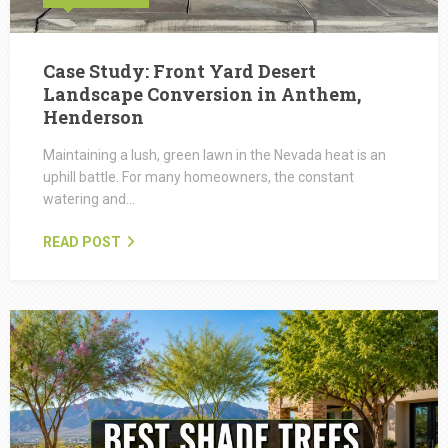
Case Study: Front Yard Desert
Landscape Conversion in Anthem,
Henderson
Maintaining a lush, green lawn in the Nevada heat is an
uphill battle. For many homeowners, the constant
watering and…
READ POST