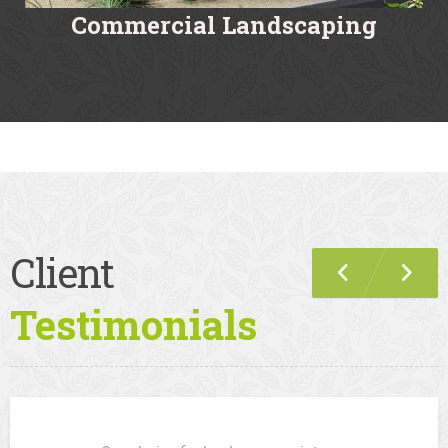
Commercial Landscaping
Client
Testimonials