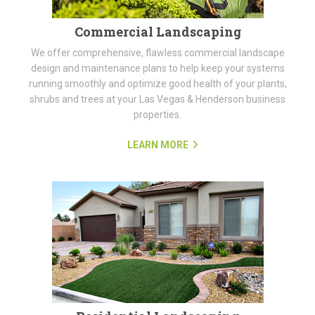
Commercial Landscaping
We offer comprehensive, flawless commercial landscape
design and maintenance plans to help keep your systems
running smoothly and optimize good health of your plants,
shrubs and trees at your Las Vegas & Henderson business
properties.
LEARN MORE