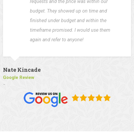
requests and the price was within our
budget. They showed up on time and
finished under budget and within the
timeframe promised. I would use them
again and refer to anyone!
Nate Kincade
Google Review