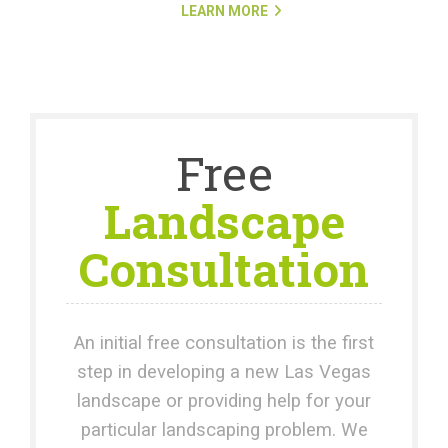
LEARN MORE
Free
Landscape
Consultation
An initial free consultation is the first
step in developing a new Las Vegas
landscape or providing help for your
particular landscaping problem. We