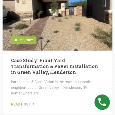
JULY 3, 2026
Case Study: Front Yard
Transformation & Paver Installation
in Green Valley, Henderson
Introduction & Client Vision In the mature, upscale
neighborhood of Green Valley in Henderson, NV,
homeowners are…
READ POST