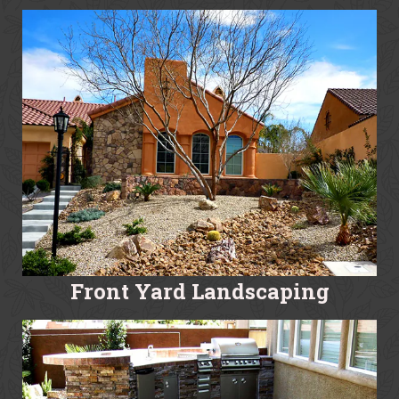
Front Yard Landscaping