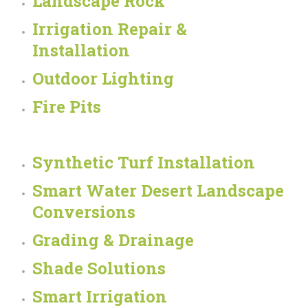
Landscape Rock
Irrigation Repair &
Installation
Outdoor Lighting
Fire Pits
Synthetic Turf Installation
Smart Water Desert Landscape
Conversions
Grading & Drainage
Shade Solutions
Smart Irrigation