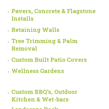
Pavers, Concrete & Flagstone
Installs
Retaining Walls
Tree Trimming & Palm
Removal
Custom Built Patio Covers
Wellness Gardens
Custom BBQ’s, Outdoor
Kitchen & Wet-bars