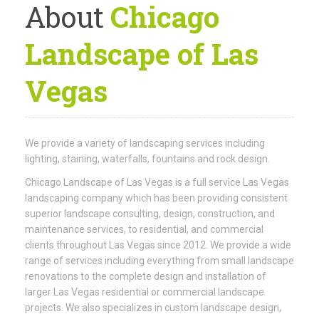
About
Chicago
Landscape of Las
Vegas
We provide a variety of landscaping services including
lighting, staining, waterfalls, fountains and rock design.
Chicago Landscape of Las Vegas is a full service Las Vegas
landscaping company which has been providing consistent
superior landscape consulting, design, construction, and
maintenance services, to residential, and commercial
clients throughout Las Vegas since 2012. We provide a wide
range of services including everything from small landscape
renovations to the complete design and installation of
larger Las Vegas residential or commercial landscape
projects. We also specializes in custom landscape design,