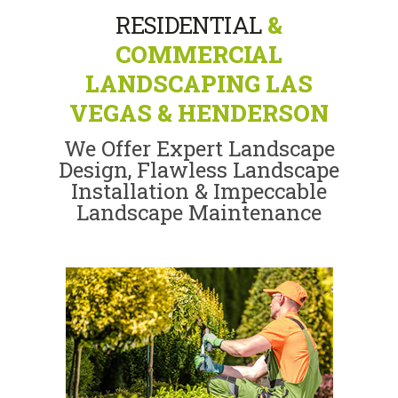
RESIDENTIAL
&
COMMERCIAL
LANDSCAPING LAS
VEGAS & HENDERSON
We Offer Expert Landscape
Design, Flawless Landscape
Installation & Impeccable
Landscape Maintenance