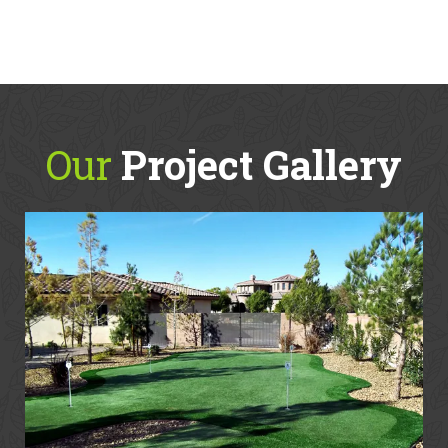
Our
Project Gallery