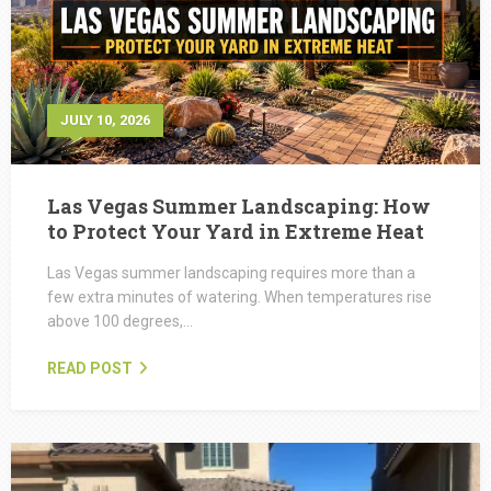
JULY 10, 2026
Las Vegas Summer Landscaping: How
to Protect Your Yard in Extreme Heat
Las Vegas summer landscaping requires more than a
few extra minutes of watering. When temperatures rise
above 100 degrees,…
READ POST