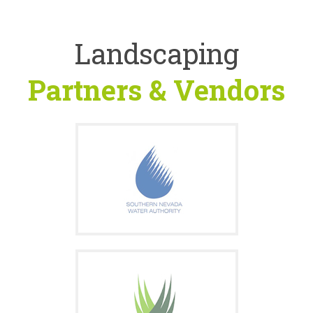
Landscaping
Partners & Vendors