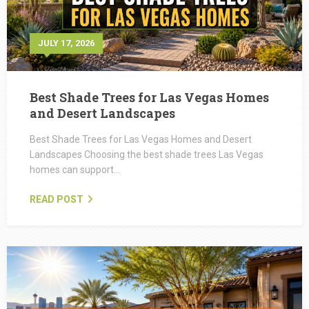
JULY 17, 2026
Best Shade Trees for Las Vegas Homes
and Desert Landscapes
Best Shade Trees for Las Vegas Homes and Desert
Landscapes Choosing the best shade trees Las Vegas
homes can support…
READ POST