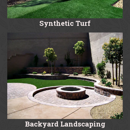
Synthetic Turf
Backyard Landscaping