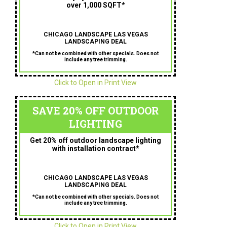
over 1,000 SQFT*
CHICAGO LANDSCAPE LAS VEGAS
LANDSCAPING DEAL
*Can not be combined with other specials. Does not
include any tree trimming.
Click to Open in Print View
SAVE 20% OFF OUTDOOR
LIGHTING
Get 20% off outdoor landscape lighting
with installation contract*
CHICAGO LANDSCAPE LAS VEGAS
LANDSCAPING DEAL
*Can not be combined with other specials. Does not
include any tree trimming.
Click to Open in Print View