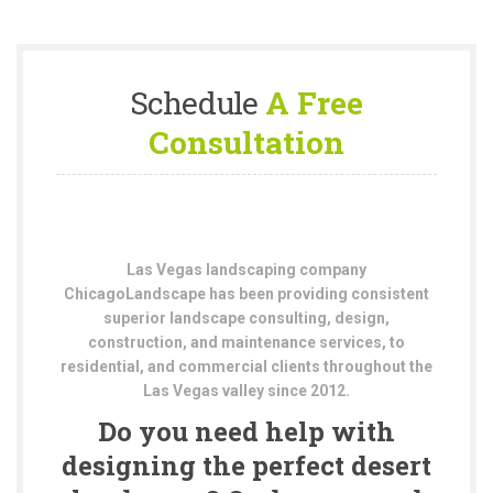
Schedule
A Free
Consultation
Las Vegas landscaping company
ChicagoLandscape has been providing consistent
superior landscape consulting, design,
construction, and maintenance services, to
residential, and commercial clients throughout the
Las Vegas valley since 2012.
Do you need help with
designing the perfect desert