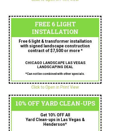
FREE 6 LIGHT
INSTALLATION
Free 6 light & transformer installation
with signed landscape construction
contract of $7,500 or more *
CHICAGO LANDSCAPE LAS VEGAS
LANDSCAPING DEAL
*Can not be combined with other specials.
Click to Open in Print View
10% OFF YARD CLEAN-UPS
Get 10% OFF All
Yard Clean-ups in Las Vegas &
Henderson*