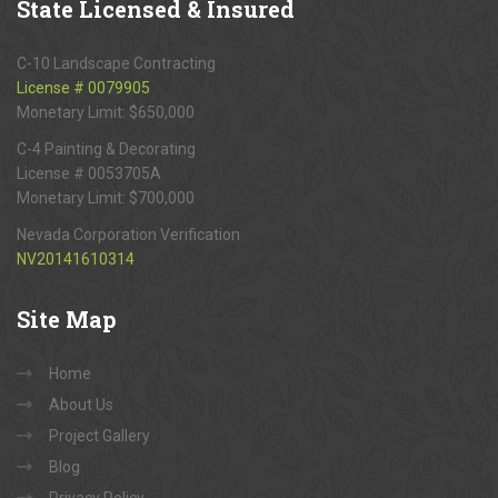
State
Licensed & Insured
C-10 Landscape Contracting
License # 0079905
Monetary Limit: $650,000
C-4 Painting & Decorating
License # 0053705A
Monetary Limit: $700,000
Nevada Corporation Verification
NV20141610314
Site
Map
Home
About Us
Project Gallery
Blog
Privacy Policy