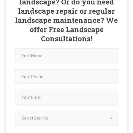
landscape? Or do you need
landscape repair or regular
landscape maintenance? We
offer Free Landscape
Consultations!