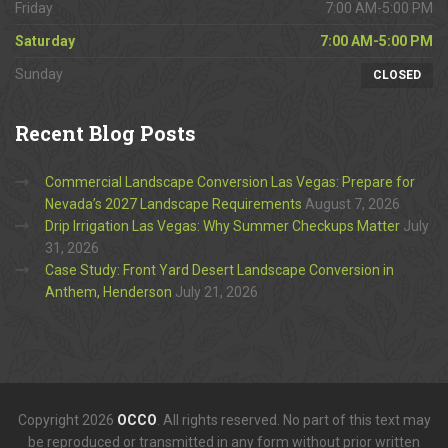
Friday
7:00 AM-5:00 PM
Saturday
7:00 AM-5:00 PM
Sunday
CLOSED
Recent
Blog Posts
Commercial Landscape Conversion Las Vegas: Prepare for
Nevada’s 2027 Landscape Requirements
August 7, 2026
Drip Irrigation Las Vegas: Why Summer Checkups Matter
July
31, 2026
Case Study: Front Yard Desert Landscape Conversion in
Anthem, Henderson
July 21, 2026
Copyright 2026
OCCO
. All rights reserved. No part of this text may
be reproduced or transmitted in any form without prior written