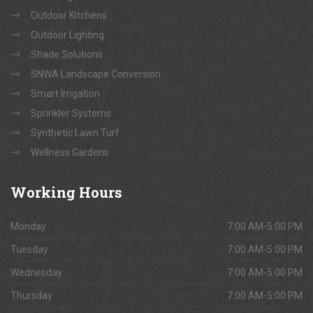
Outdoor Kitchens
Outdoor Lighting
Shade Solutions
SNWA Landscape Conversion
Smart Irrigation
Sprinkler Systems
Synthetic Lawn Turf
Wellness Gardens
Working
Hours
Monday
7:00 AM-5:00 PM
Tuesday
7:00 AM-5:00 PM
Wednesday
7:00 AM-5:00 PM
Thursday
7:00 AM-5:00 PM