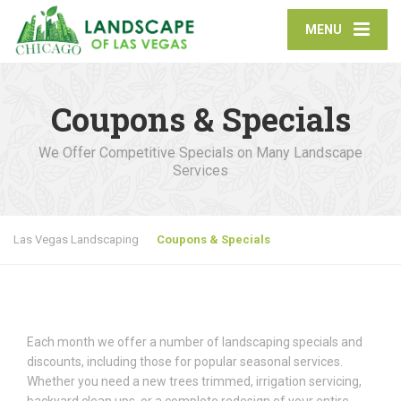
MENU
Coupons & Specials
We Offer Competitive Specials on Many Landscape
Services
Las Vegas Landscaping
Coupons & Specials
Each month we offer a number of landscaping specials and
discounts, including those for popular seasonal services.
Whether you need a new trees trimmed, irrigation servicing,