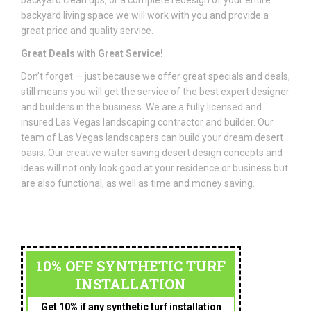
backyard clean ups, or a complete redesign of your entire
backyard living space we will work with you and provide a
great price and quality service.
Great Deals with Great Service!
Don’t forget — just because we offer great specials and deals,
still means you will get the service of the best expert designer
and builders in the business. We are a fully licensed and
insured Las Vegas landscaping contractor and builder. Our
team of Las Vegas landscapers can build your dream desert
oasis. Our creative water saving desert design concepts and
ideas will not only look good at your residence or business but
are also functional, as well as time and money saving.
10% OFF SYNTHETIC TURF
INSTALLATION
Get 10% if any synthetic turf installation