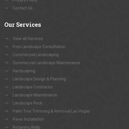
Contact Us
Our
Services
View all Services
Free Landscape Consultation
Commercial Landscaping
Commercial Landscape Maintenance
Hardscaping
Landscape Design & Planning
Landscape Contractor
Landscape Maintenance
Landscape Rock
Palm Tree Trimming & Removal Las Vegas
Paver Installation
Retaining Walls