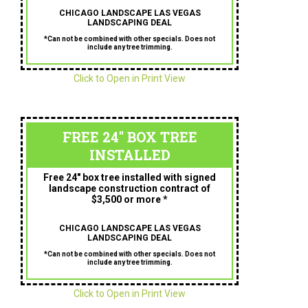
CHICAGO LANDSCAPE LAS VEGAS
LANDSCAPING DEAL
*Can not be combined with other specials. Does not
include any tree trimming.
Click to Open in Print View
FREE 24" BOX TREE
INSTALLED
Free 24″ box tree installed with signed
landscape construction contract of
$3,500 or more *
CHICAGO LANDSCAPE LAS VEGAS
LANDSCAPING DEAL
*Can not be combined with other specials. Does not
include any tree trimming.
Click to Open in Print View