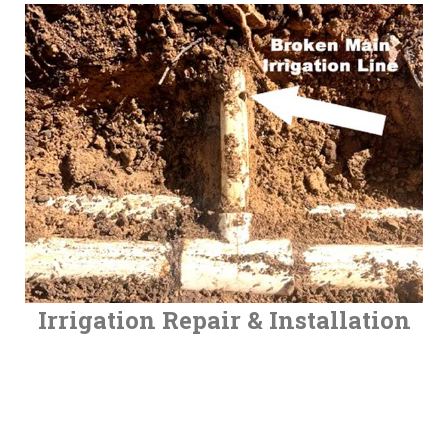
Irrigation Repair & Installation