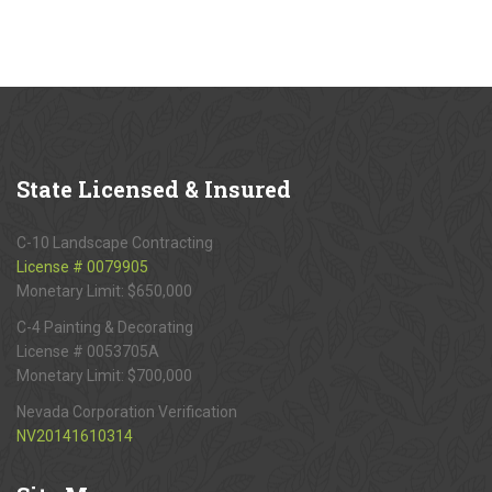
State
Licensed & Insured
C-10 Landscape Contracting
License # 0079905
Monetary Limit: $650,000
C-4 Painting & Decorating
License # 0053705A
Monetary Limit: $700,000
Nevada Corporation Verification
NV20141610314