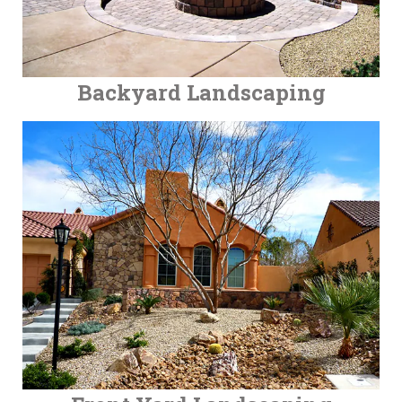
Backyard Landscaping