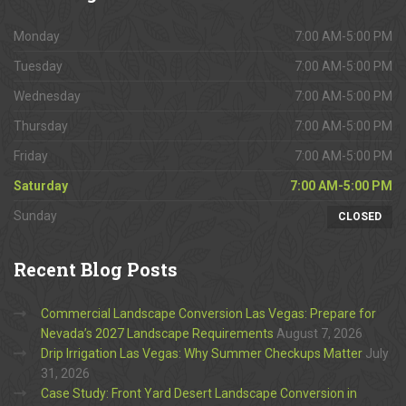
Monday
7:00 AM-5:00 PM
Tuesday
7:00 AM-5:00 PM
Wednesday
7:00 AM-5:00 PM
Thursday
7:00 AM-5:00 PM
Friday
7:00 AM-5:00 PM
Saturday
7:00 AM-5:00 PM
Sunday
CLOSED
Recent
Blog Posts
Commercial Landscape Conversion Las Vegas: Prepare for
Nevada’s 2027 Landscape Requirements
August 7, 2026
Drip Irrigation Las Vegas: Why Summer Checkups Matter
July
31, 2026
Case Study: Front Yard Desert Landscape Conversion in