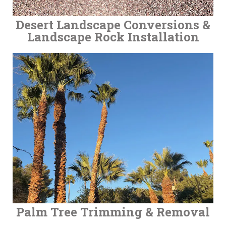
Desert Landscape Conversions &
Landscape Rock Installation
Palm Tree Trimming & Removal