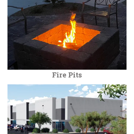
Fire Pits