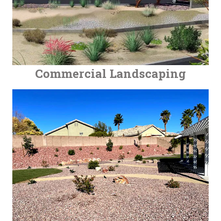
Commercial Landscaping