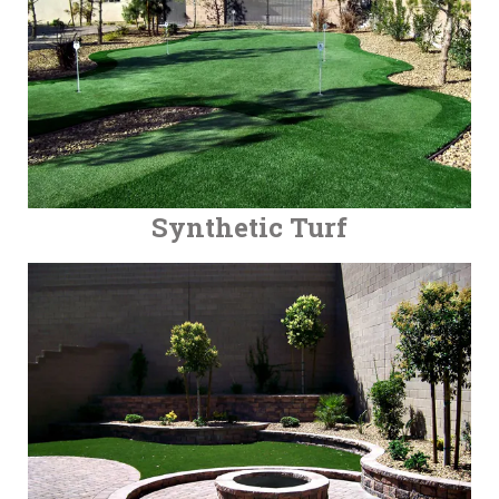
Synthetic Turf