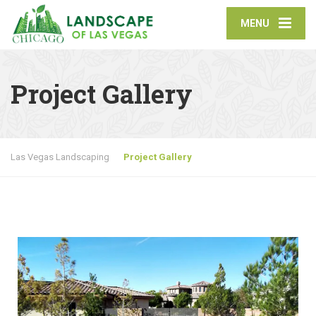
MENU
Project Gallery
Las Vegas Landscaping
Project Gallery