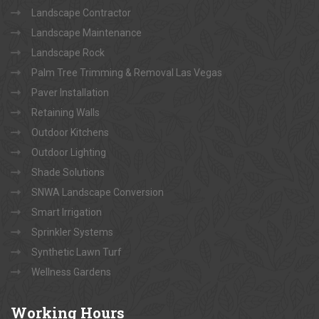
Landscape Contractor
Landscape Maintenance
Landscape Rock
Palm Tree Trimming & Removal Las Vegas
Paver Installation
Retaining Walls
Outdoor Kitchens
Outdoor Lighting
Shade Solutions
SNWA Landscape Conversion
Smart Irrigation
Sprinkler Systems
Synthetic Lawn Turf
Wellness Gardens
Working
Hours