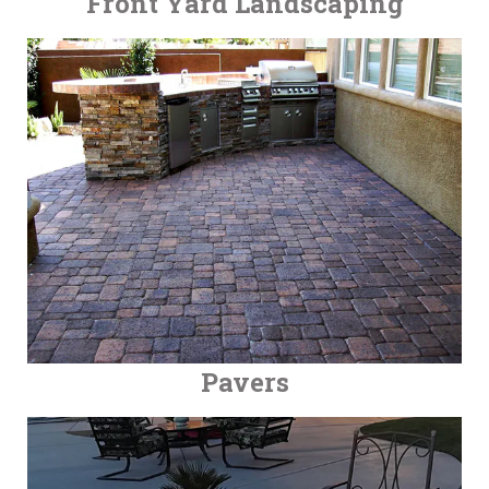
Front Yard Landscaping
Pavers