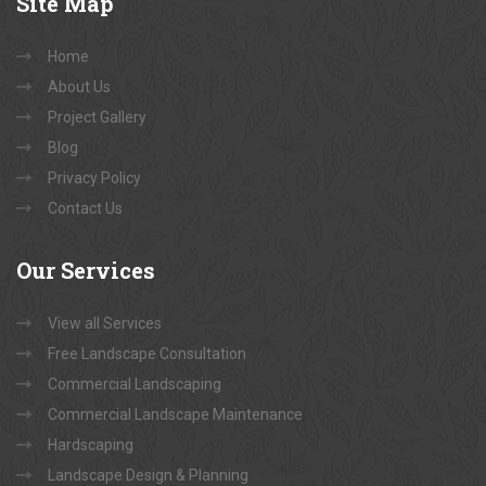
Site
Map
Home
About Us
Project Gallery
Blog
Privacy Policy
Contact Us
Our
Services
View all Services
Free Landscape Consultation
Commercial Landscaping
Commercial Landscape Maintenance
Hardscaping
Landscape Design & Planning