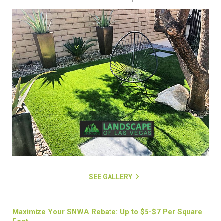
SEE GALLERY
Maximize Your SNWA Rebate: Up to $5-$7 Per Square
Foot