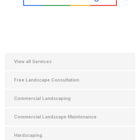
View all Services
Free Landscape Consultation
Commercial Landscaping
Commercial Landscape Maintenance
Hardscaping