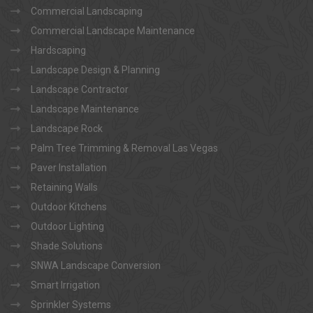
Commercial Landscaping
Commercial Landscape Maintenance
Hardscaping
Landscape Design & Planning
Landscape Contractor
Landscape Maintenance
Landscape Rock
Palm Tree Trimming & Removal Las Vegas
Paver Installation
Retaining Walls
Outdoor Kitchens
Outdoor Lighting
Shade Solutions
SNWA Landscape Conversion
Smart Irrigation
Sprinkler Systems