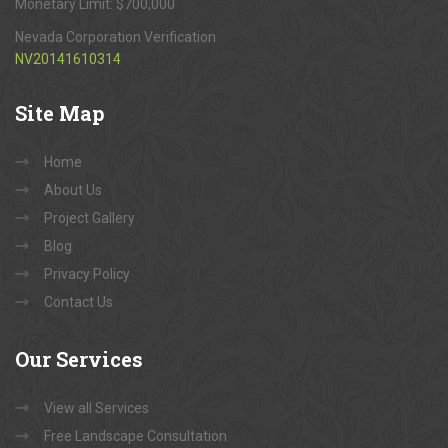
Monetary Limit: $700,000
Nevada Corporation Verification
NV20141610314
Site
Map
Home
About Us
Project Gallery
Blog
Privacy Policy
Contact Us
Our
Services
View all Services
Free Landscape Consultation