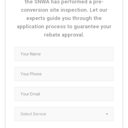
the SNWA has performed a pre-
conversion site inspection. Let our
experts guide you through the
application process to guarantee your
rebate approval.