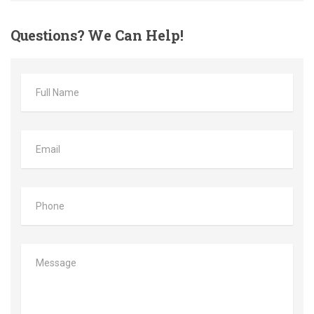
Questions?
We Can Help!