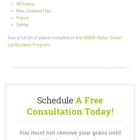
All Palms
New Zealand Flax
Yucca
Dahlia
See a full list of plants included on the
SNWA Water Smart
Landscapes Program
Schedule
A Free
Consultation Today!
You must not remove your grass until