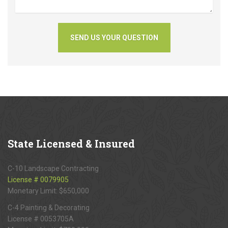
State
Licensed & Insured
C-10 Landscape Contracting
License # 0079905
Monetary Limit: $650,000
C-4 Painting & Decorating
License # 0053705A