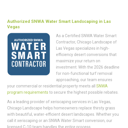
Authorized SNWA Water Smart Landscaping in Las
Vegas
As a Certified SNWA Water Smart
Contractor, Chicago Landscape of
Las Vegas specializes in high-
efficiency desert conversions that
maximize your return on
investment. With the 2026 deadline
for non-functional turf removal
approaching, our team ensures
your commercial or residential property meets all
SNWA
program requirements
to secure the highest possible rebates.
As a leading provider of xeriscaping services in Las Vegas,
Chicago Landscape helps homeowners replace thirsty grass
with beautiful, water-efficient desert landscapes. Whether you
call it xeriscaping or an SNWA Water Smart conversion, our
licensed C-10 team handles the entire process.