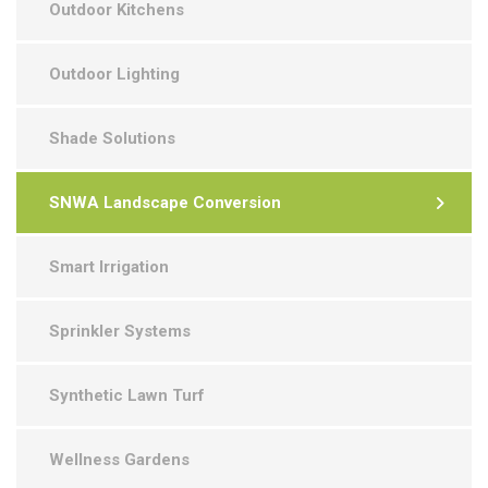
Outdoor Kitchens
Outdoor Lighting
Shade Solutions
SNWA Landscape Conversion
Smart Irrigation
Sprinkler Systems
Synthetic Lawn Turf
Wellness Gardens