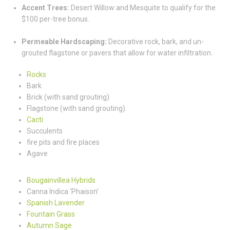
Accent Trees:
Desert Willow and Mesquite to qualify for the
$100 per-tree bonus.
Permeable Hardscaping:
Decorative rock, bark, and un-
grouted flagstone or pavers that allow for water infiltration.
Rocks
Bark
Brick (with sand grouting)
Flagstone (with sand grouting)
Cacti
Succulents
fire pits and fire places
Agave
Bougainvillea Hybrids
Canna Indica ‘Phaison’
Spanish Lavender
Fountain Grass
Autumn Sage