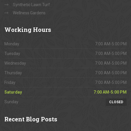
Synthetic Lawn Turf
Wellness Gardens
Working
Hours
Monday
7:00 AM-5:00 PM
Tuesday
7:00 AM-5:00 PM
Wednesday
7:00 AM-5:00 PM
Thursday
7:00 AM-5:00 PM
Friday
7:00 AM-5:00 PM
Saturday
7:00 AM-5:00 PM
Sunday
CLOSED
Recent
Blog Posts