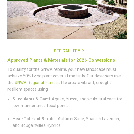
SEE GALLERY
Approved Plants & Materials for 2026 Conversions
To qualify for the SNWA rebate, your new landscape must
achieve 50% living plant cover at maturity. Our designers use
the
SNWA Regional Plant List
to create vibrant, drought-
resilient spaces using:
Succulents & Cacti
: Agave, Yucca, and sculptural cacti for
low-maintenance focal points.
Heat-Tolerant Shrubs:
Autumn Sage, Spanish Lavender,
and Bougainvillea Hybrids.