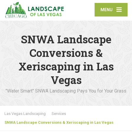
MENU
SNWA Landscape
Conversions &
Xeriscaping in Las
Vegas
"Water Smart" SNWA Landscaping Pays You for Your Grass
Las Vegas Landscaping
Services
SNWA Landscape Conversions & Xeriscaping in Las Vegas