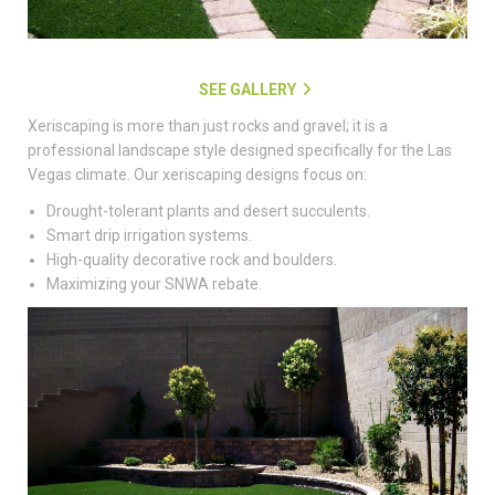
SEE GALLERY
Xeriscaping is more than just rocks and gravel; it is a
professional landscape style designed specifically for the Las
Vegas climate. Our xeriscaping designs focus on:
Drought-tolerant plants and desert succulents.
Smart drip irrigation systems.
High-quality decorative rock and boulders.
Maximizing your SNWA rebate.