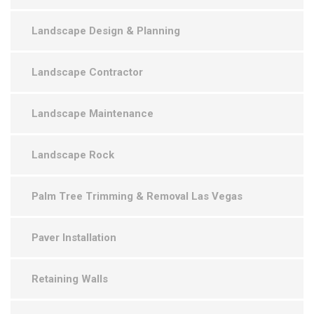
Landscape Design & Planning
Landscape Contractor
Landscape Maintenance
Landscape Rock
Palm Tree Trimming & Removal Las Vegas
Paver Installation
Retaining Walls