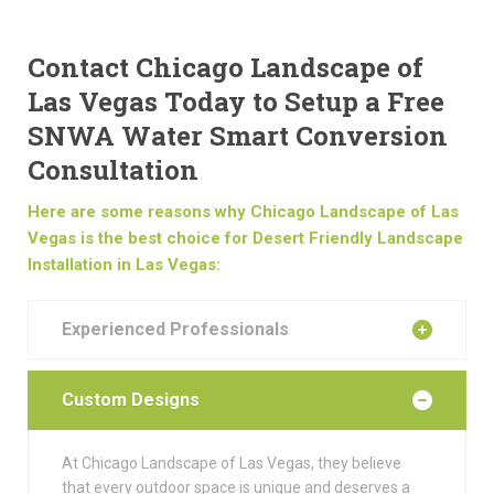
Contact Chicago Landscape of
Las Vegas Today to Setup a Free
SNWA Water Smart Conversion
Consultation
Here are some reasons why Chicago Landscape of Las
Vegas is the best choice for Desert Friendly Landscape
Installation in Las Vegas:
Experienced Professionals
Custom Designs
At Chicago Landscape of Las Vegas, they believe
that every outdoor space is unique and deserves a