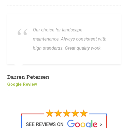
Our choice for landscape
maintenance. Always consistent with
high standards. Great quality work.
Darren Petersen
Google Review