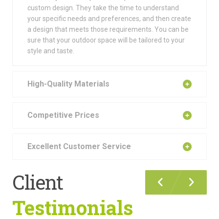
custom design. They take the time to understand
your specific needs and preferences, and then create
a design that meets those requirements. You can be
sure that your outdoor space will be tailored to your
style and taste.
High-Quality Materials
Competitive Prices
Excellent Customer Service
Client
Testimonials