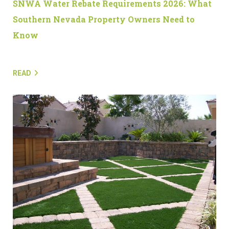
SNWA Water Rebate Requirements 2026: What
Southern Nevada Property Owners Need to
Know
READ