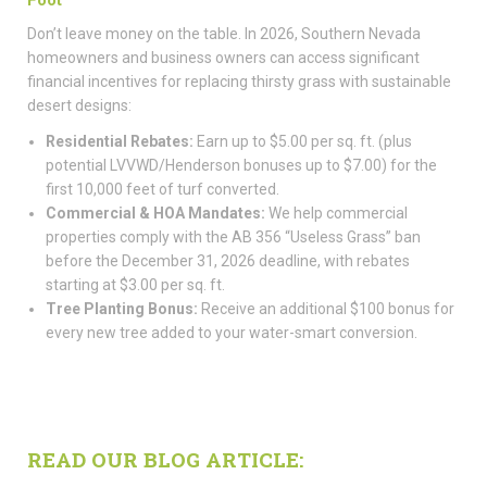
Don’t leave money on the table. In 2026, Southern Nevada
homeowners and business owners can access significant
financial incentives for replacing thirsty grass with sustainable
desert designs:
Residential Rebates:
Earn up to $5.00 per sq. ft. (plus
potential LVVWD/Henderson bonuses up to $7.00) for the
first 10,000 feet of turf converted.
Commercial & HOA Mandates:
We help commercial
properties comply with the AB 356 “Useless Grass” ban
before the December 31, 2026 deadline, with rebates
starting at $3.00 per sq. ft.
Tree Planting Bonus:
Receive an additional $100 bonus for
every new tree added to your water-smart conversion.
READ OUR BLOG ARTICLE: