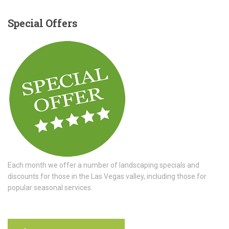
Special
Offers
Each month we offer a number of landscaping specials and
discounts for those in the Las Vegas valley, including those for
popular seasonal services.