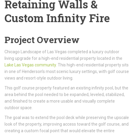
Retaining Walls &
Custom Infinity Fire
Project Overview
Chicago Landscape of Las Vegas completed a luxury outdoor
living upgrade for a high-end residential property located in the
Lake Las Vegas community
. This high-end residential property sits
in one of Henderson’s most scenic luxury settings, with golf course
views and resort-style outdoor living.
This golf course property featured an existing infinity pool, but the
area behind the pool needed to be expanded, leveled, stabilized,
and finished to create a more usable and visually complete
outdoor space.
The goal was to extend the pool deck while preserving the upscale
look of the property, improving access toward the golf course, and
creating a custom focal point that would elevate the entire