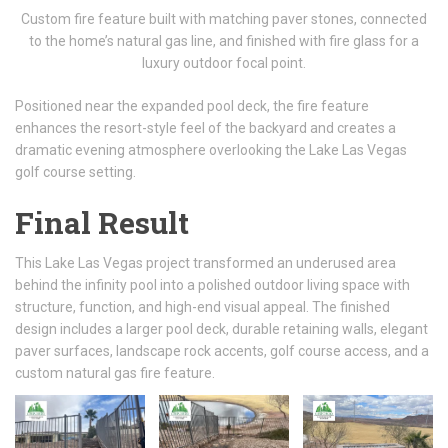
Custom fire feature built with matching paver stones, connected
to the home’s natural gas line, and finished with fire glass for a
luxury outdoor focal point.
Positioned near the expanded pool deck, the fire feature
enhances the resort-style feel of the backyard and creates a
dramatic evening atmosphere overlooking the Lake Las Vegas
golf course setting.
Final Result
This Lake Las Vegas project transformed an underused area
behind the infinity pool into a polished outdoor living space with
structure, function, and high-end visual appeal. The finished
design includes a larger pool deck, durable retaining walls, elegant
paver surfaces, landscape rock accents, golf course access, and a
custom natural gas fire feature.