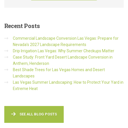
Recent
Posts
Commercial Landscape Conversion Las Vegas: Prepare for
Nevada’s 2027 Landscape Requirements
Drip Irrigation Las Vegas: Why Summer Checkups Matter
Case Study: Front Yard Desert Landscape Conversion in
Anthem, Henderson
Best Shade Trees for Las Vegas Homes and Desert
Landscapes
Las Vegas Summer Landscaping: How to Protect Your Yard in
Extreme Heat
SEE ALL BLOG POSTS