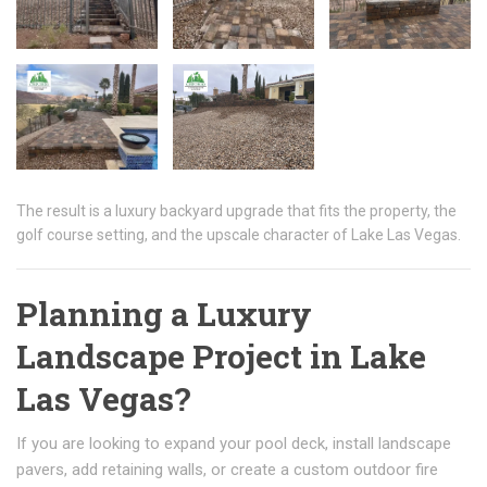
The result is a luxury backyard upgrade that fits the property, the
golf course setting, and the upscale character of Lake Las Vegas.
Planning a Luxury
Landscape Project in Lake
Las Vegas?
If you are looking to expand your pool deck, install landscape
pavers, add retaining walls, or create a custom outdoor fire