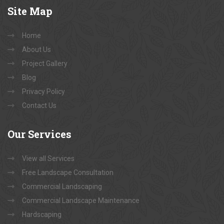
Site
Map
Home
About Us
Project Gallery
Blog
Privacy Policy
Contact Us
Our
Services
View all Services
Free Landscape Consultation
Commercial Landscaping
Commercial Landscape Maintenance
Hardscaping