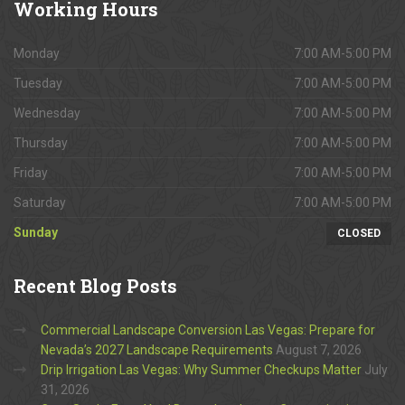
Working
Hours
Monday
7:00 AM-5:00 PM
Tuesday
7:00 AM-5:00 PM
Wednesday
7:00 AM-5:00 PM
Thursday
7:00 AM-5:00 PM
Friday
7:00 AM-5:00 PM
Saturday
7:00 AM-5:00 PM
Sunday
CLOSED
Recent
Blog Posts
Commercial Landscape Conversion Las Vegas: Prepare for
Nevada’s 2027 Landscape Requirements
August 7, 2026
Drip Irrigation Las Vegas: Why Summer Checkups Matter
July
31, 2026