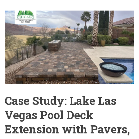
Case Study: Lake Las
Vegas Pool Deck
Extension with Pavers,