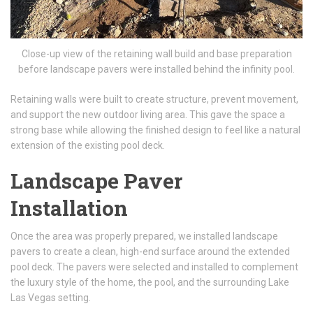
Close-up view of the retaining wall build and base preparation
before landscape pavers were installed behind the infinity pool.
Retaining walls were built to create structure, prevent movement,
and support the new outdoor living area. This gave the space a
strong base while allowing the finished design to feel like a natural
extension of the existing pool deck.
Landscape Paver
Installation
Once the area was properly prepared, we installed landscape
pavers to create a clean, high-end surface around the extended
pool deck. The pavers were selected and installed to complement
the luxury style of the home, the pool, and the surrounding Lake
Las Vegas setting.