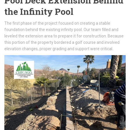
Pool Deck Extension Behind
the Infinity Pool
The first phase of the project focused on creating a stable
foundation behind the existing infinity pool. Our team filled and
leveled the extension area to prepare it for construction. Because
this portion of the property bordered a golf course and involved
elevation changes, proper grading and support were critical.