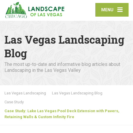
MENU
Las Vegas Landscaping
Blog
The most up-to-date and informative blog articles about
Landscaping in the Las Vegas Valley
Las Vegas Landscaping
Las Vegas Landscaping Blog
Case Study
Case Study: Lake Las Vegas Pool Deck Extension with Pavers,
Retaining Walls & Custom Infinity Fire