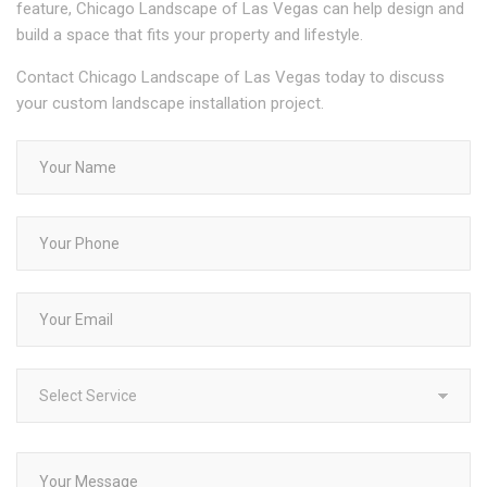
feature, Chicago Landscape of Las Vegas can help design and
build a space that fits your property and lifestyle.
Contact Chicago Landscape of Las Vegas today to discuss
your custom landscape installation project.