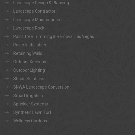
Landscape Design & Planning
Landscape Contractor
Landscape Maintenance
Landscape Rock
Palm Tree Trimming & Removal Las Vegas
Paver Installation
Retaining Walls
Outdoor Kitchens
Outdoor Lighting
Shade Solutions
SNWA Landscape Conversion
Smart Irrigation
Sprinkler Systems
Synthetic Lawn Turf
Wellness Gardens