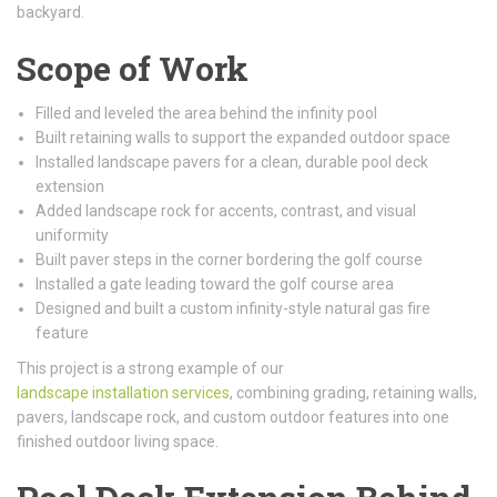
backyard.
Scope of Work
Filled and leveled the area behind the infinity pool
Built retaining walls to support the expanded outdoor space
Installed landscape pavers for a clean, durable pool deck
extension
Added landscape rock for accents, contrast, and visual
uniformity
Built paver steps in the corner bordering the golf course
Installed a gate leading toward the golf course area
Designed and built a custom infinity-style natural gas fire
feature
This project is a strong example of our
landscape installation services
, combining grading, retaining walls,
pavers, landscape rock, and custom outdoor features into one
finished outdoor living space.