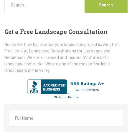
Get
a Free Landscape Consultation
No matter how big or small your landscape project is, we offer
Free, on-site, Landscape Consultations for Las Vegas and
Henderson! We are a licensed and insured NV State C-10
landscape contractor. We are one of the most affordable
landscapers in the valley.