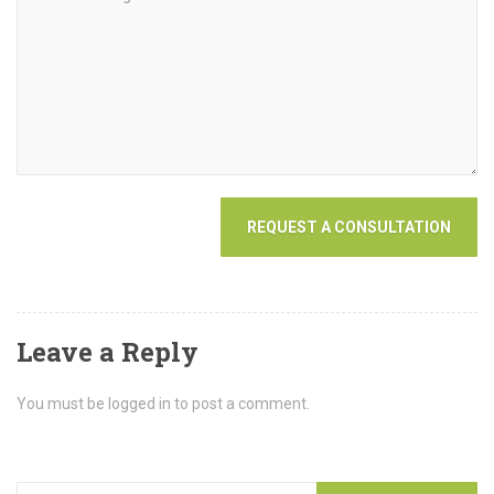
Leave a Reply
You must be logged in to post a comment.