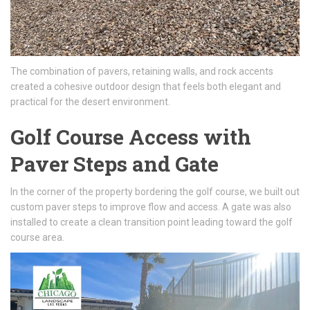
The combination of pavers, retaining walls, and rock accents
created a cohesive outdoor design that feels both elegant and
practical for the desert environment.
Golf Course Access with
Paver Steps and Gate
In the corner of the property bordering the golf course, we built out
custom paver steps to improve flow and access. A gate was also
installed to create a clean transition point leading toward the golf
course area.