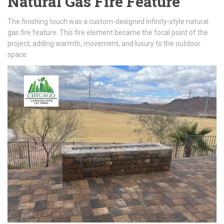
Natural Gas Fire Feature
The finishing touch was a custom-designed infinity-style natural
gas fire feature. This fire element became the focal point of the
project, adding warmth, movement, and luxury to the outdoor
space.