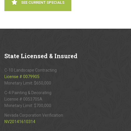
SEE CURRENT SPECIALS
State
Licensed & Insured
C-10 Landscape Contracting
License # 0079905
Monetary Limit: $650,000
C-4 Painting & Decorating
License # 0053705A
Monetary Limit: $700,000
Nevada Corporation Verification
NV20141610314