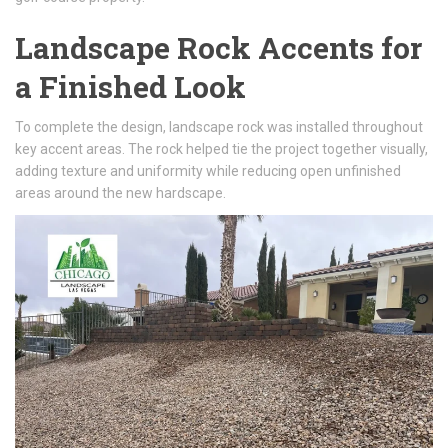
Landscape Rock Accents for
a Finished Look
To complete the design, landscape rock was installed throughout
key accent areas. The rock helped tie the project together visually,
adding texture and uniformity while reducing open unfinished
areas around the new hardscape.