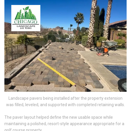
Landscape pavers being installed after the property extension
was filled, leveled, and supported with completed retaining walls.
The paver layout helped define the new usable space while
maintaining a polished, resort-style appearance appropriate for a
golf course property.