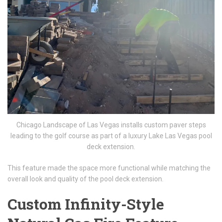
Chicago Landscape of Las Vegas installs custom paver steps
leading to the golf course as part of a luxury Lake Las Vegas pool
deck extension.
This feature made the space more functional while matching the
overall look and quality of the pool deck extension.
Custom Infinity-Style