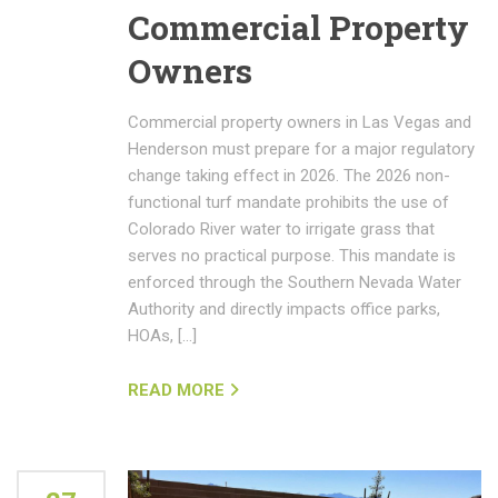
Commercial Property
Owners
Commercial property owners in Las Vegas and
Henderson must prepare for a major regulatory
change taking effect in 2026. The 2026 non-
functional turf mandate prohibits the use of
Colorado River water to irrigate grass that
serves no practical purpose. This mandate is
enforced through the Southern Nevada Water
Authority and directly impacts office parks,
HOAs, […]
READ MORE