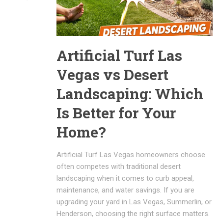
Artificial Turf Las
Vegas vs Desert
Landscaping: Which
Is Better for Your
Home?
Artificial Turf Las Vegas homeowners choose
often competes with traditional desert
landscaping when it comes to curb appeal,
maintenance, and water savings. If you are
upgrading your yard in Las Vegas, Summerlin, or
Henderson, choosing the right surface matters.