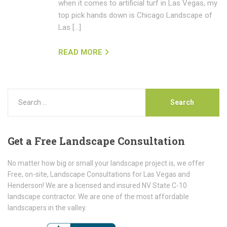
when it comes to artificial turf in Las Vegas, my
top pick hands down is Chicago Landscape of
Las […]
READ MORE
Get
a Free Landscape Consultation
No matter how big or small your landscape project is, we offer
Free, on-site, Landscape Consultations for Las Vegas and
Henderson! We are a licensed and insured NV State C-10
landscape contractor. We are one of the most affordable
landscapers in the valley.