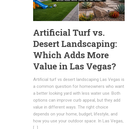
Artificial Turf vs.
Desert Landscaping:
Which Adds More
Value in Las Vegas?
Artificial turf vs desert landscaping Las Vegas is
a common question for homeowners who want
a better looking yard with less water use. Both
options can improve curb appeal, but they add
value in different ways. The right choice
depends on your home, budget, lifestyle, and
how you use your outdoor space. In Las Vegas,
[…]