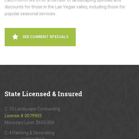
Each month we offer a number of landscaping specials and
discounts for those in the Las Vegas valley, including those for
popular seasonal services.
SEE CURRENT SPECIALS
State
Licensed & Insured
C-10 Landscape Contracting
License # 0079905
Monetary Limit: $650,000
C-4 Painting & Decorating