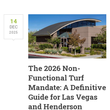
14
DEC
2025
The 2026 Non-
Functional Turf
Mandate: A Definitive
Guide for Las Vegas
and Henderson