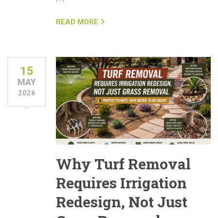
READ MORE
15
MAY
2026
Why Turf Removal
Requires Irrigation
Redesign, Not Just