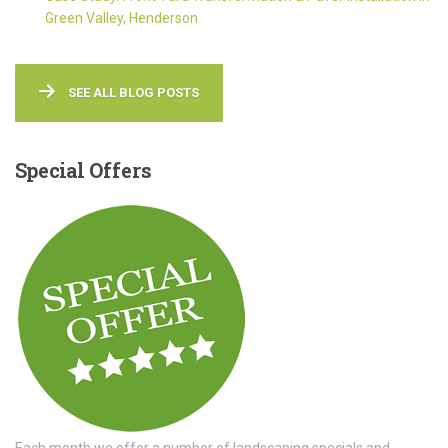
Green Valley, Henderson
SEE ALL BLOG POSTS
Special
Offers