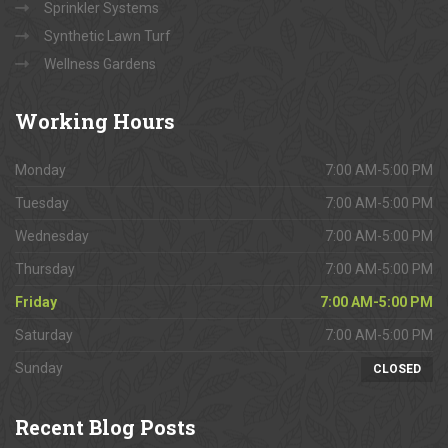
Sprinkler Systems
Synthetic Lawn Turf
Wellness Gardens
Working
Hours
Monday
7:00 AM-5:00 PM
Tuesday
7:00 AM-5:00 PM
Wednesday
7:00 AM-5:00 PM
Thursday
7:00 AM-5:00 PM
Friday
7:00 AM-5:00 PM
Saturday
7:00 AM-5:00 PM
Sunday
CLOSED
Recent
Blog Posts