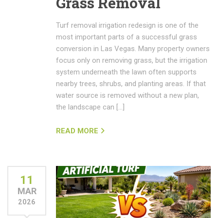
Grass Removal
Turf removal irrigation redesign is one of the
most important parts of a successful grass
conversion in Las Vegas. Many property owners
focus only on removing grass, but the irrigation
system underneath the lawn often supports
nearby trees, shrubs, and planting areas. If that
water source is removed without a new plan,
the landscape can […]
READ MORE
11
MAR
2026