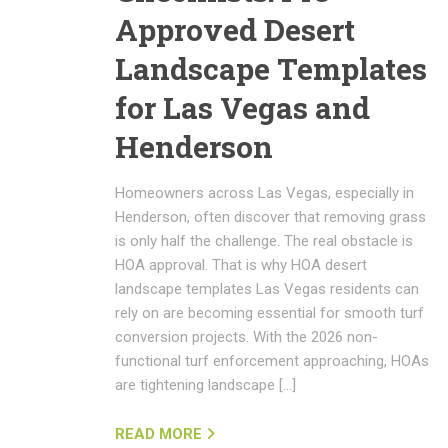
Approved Desert
Landscape Templates
for Las Vegas and
Henderson
Homeowners across Las Vegas, especially in
Henderson, often discover that removing grass
is only half the challenge. The real obstacle is
HOA approval. That is why HOA desert
landscape templates Las Vegas residents can
rely on are becoming essential for smooth turf
conversion projects. With the 2026 non-
functional turf enforcement approaching, HOAs
are tightening landscape […]
READ MORE