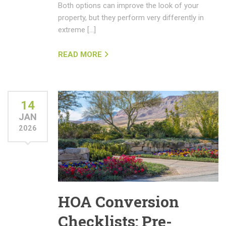
Both options can improve the look of your
property, but they perform very differently in
extreme […]
READ MORE
14
JAN
2026
HOA Conversion
Checklists: Pre-