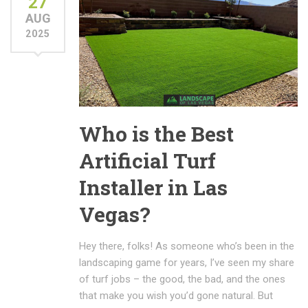
27
AUG
2025
Who is the Best
Artificial Turf
Installer in Las
Vegas?
Hey there, folks! As someone who’s been in the
landscaping game for years, I’ve seen my share
of turf jobs – the good, the bad, and the ones
that make you wish you’d gone natural. But