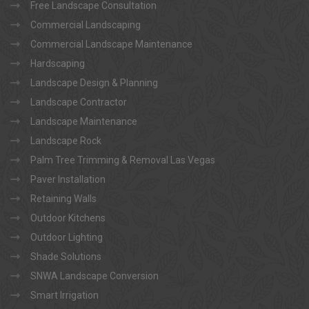
Free Landscape Consultation
Commercial Landscaping
Commercial Landscape Maintenance
Hardscaping
Landscape Design & Planning
Landscape Contractor
Landscape Maintenance
Landscape Rock
Palm Tree Trimming & Removal Las Vegas
Paver Installation
Retaining Walls
Outdoor Kitchens
Outdoor Lighting
Shade Solutions
SNWA Landscape Conversion
Smart Irrigation