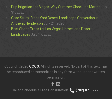
Drip Irrigation Las Vegas: Why Summer Checkups Matter
July
31, 2026
Case Study: Front Yard Desert Landscape Conversion in
Anthem, Henderson
July 21, 2026
Best Shade Trees for Las Vegas Homes and Desert
Landscapes
July 17, 2026
Copyright 2026
OCCO
. All rights reserved. No part of this text may
be reproduced or transmitted in any form without prior written
permission.
Call to Schedule a Free Consultation
(702) 871-9298