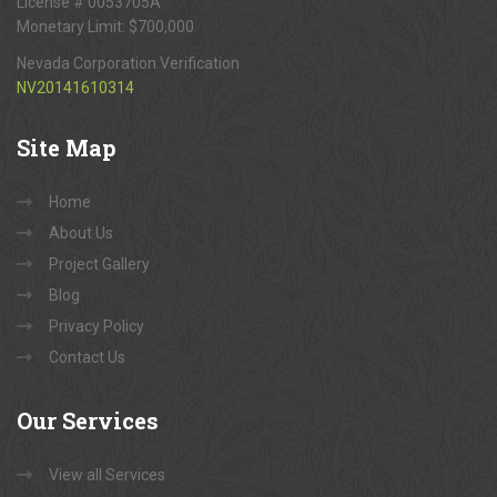
License # 0053705A
Monetary Limit: $700,000
Nevada Corporation Verification
NV20141610314
Site
Map
Home
About Us
Project Gallery
Blog
Privacy Policy
Contact Us
Our
Services
View all Services