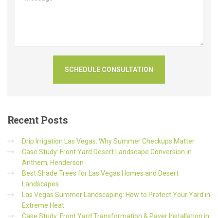
Recent
Posts
Drip Irrigation Las Vegas: Why Summer Checkups Matter
Case Study: Front Yard Desert Landscape Conversion in
Anthem, Henderson
Best Shade Trees for Las Vegas Homes and Desert
Landscapes
Las Vegas Summer Landscaping: How to Protect Your Yard in
Extreme Heat
Case Study: Front Yard Transformation & Paver Installation in