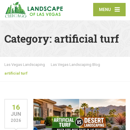
MENU
Category:
artificial turf
Las Vegas Landscaping
Las Vegas Landscaping Blog
artificial turf
16
JUN
2026