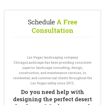
Schedule
A Free
Consultation
Las Vegas landscaping company
ChicagoLandscape has been providing consistent
superior landscape consulting, design,
construction, and maintenance services, to
residential, and commercial clients throughout the
Las Vegas valley since 2012.
Do you need help with
designing the perfect desert