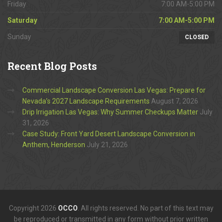
Friday
7:00 AM-5:00 PM
Saturday
7:00 AM-5:00 PM
Sunday
CLOSED
Recent
Blog Posts
Commercial Landscape Conversion Las Vegas: Prepare for
Nevada’s 2027 Landscape Requirements
August 7, 2026
Drip Irrigation Las Vegas: Why Summer Checkups Matter
July
31, 2026
Case Study: Front Yard Desert Landscape Conversion in
Anthem, Henderson
July 21, 2026
Copyright 2026
OCCO
. All rights reserved. No part of this text may
be reproduced or transmitted in any form without prior written