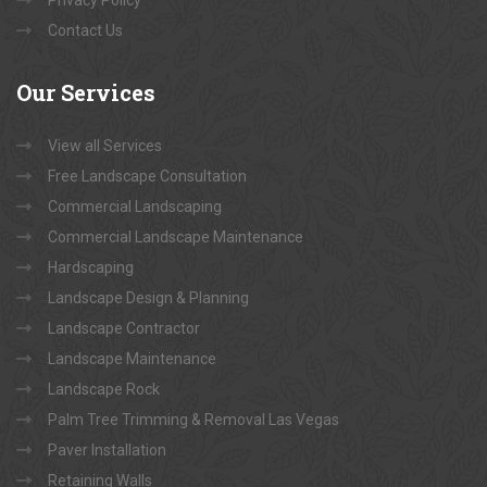
Contact Us
Our
Services
View all Services
Free Landscape Consultation
Commercial Landscaping
Commercial Landscape Maintenance
Hardscaping
Landscape Design & Planning
Landscape Contractor
Landscape Maintenance
Landscape Rock
Palm Tree Trimming & Removal Las Vegas
Paver Installation
Retaining Walls