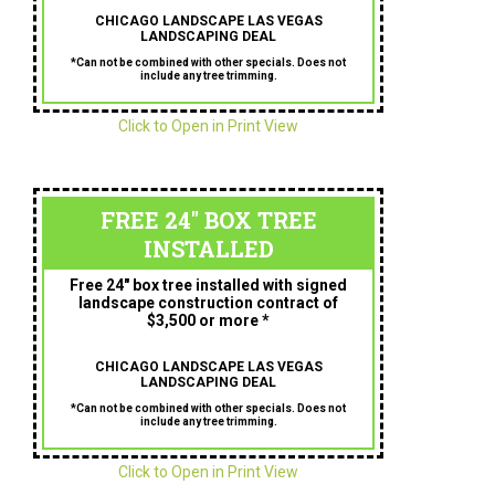
CHICAGO LANDSCAPE LAS VEGAS
LANDSCAPING DEAL
*Can not be combined with other specials. Does not
include any tree trimming.
Click to Open in Print View
FREE 24" BOX TREE
INSTALLED
Free 24″ box tree installed with signed
landscape construction contract of
$3,500 or more *
CHICAGO LANDSCAPE LAS VEGAS
LANDSCAPING DEAL
*Can not be combined with other specials. Does not
include any tree trimming.
Click to Open in Print View