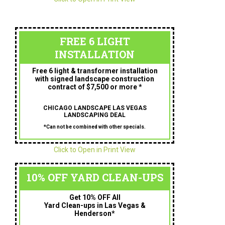
FREE 6 LIGHT
INSTALLATION
Free 6 light & transformer installation
with signed landscape construction
contract of $7,500 or more *
CHICAGO LANDSCAPE LAS VEGAS
LANDSCAPING DEAL
*Can not be combined with other specials.
Click to Open in Print View
10% OFF YARD CLEAN-UPS
Get 10% OFF All
Yard Clean-ups in Las Vegas &
Henderson*