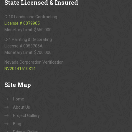
State
Licensed & Insured
C-10 Landscape Contracting
License # 0079905
Monetary Limit: $650,000
C-4 Painting & Decorating
License # 0053705A
Monetary Limit: $700,000
Nevada Corporation Verification
NV20141610314
Site
Map
Home
About Us
Project Gallery
Blog
Privacy Policy