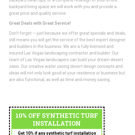
backyard clean ups, or a complete redesign of your entire
backyard living space we will work with you and provide a
great price and quality service.
Great Deals with Great Service!
Don’t forget — just because we offer great specials and deals,
still means you will get the service of the best expert designer
and builders in the business. We are a fully licensed and
insured Las Vegas landscaping contractor and builder. Our
team of Las Vegas landscapers can build your dream desert
oasis. Our creative water saving desert design concepts and
ideas will not only look good at your residence or business but
are also functional, as well as time and money saving.
10% OFF SYNTHETIC TURF
INSTALLATION
Get 10% if any synthetic turf installation