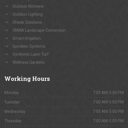
Outdoor Kitchens
Outdoor Lighting
Shade Solutions
SNWA Landscape Conversion
Smart Irrigation
Sprinkler Systems
Synthetic Lawn Turf
Wellness Gardens
Working
Hours
Monday
7:00 AM-5:00 PM
Tuesday
7:00 AM-5:00 PM
Wednesday
7:00 AM-5:00 PM
Thursday
7:00 AM-5:00 PM