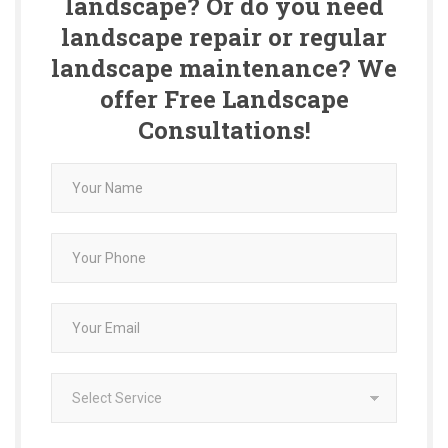
landscape? Or do you need
landscape repair or regular
landscape maintenance? We
offer Free Landscape
Consultations!