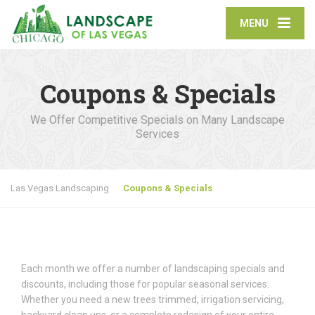
MENU
Coupons & Specials
We Offer Competitive Specials on Many Landscape
Services
Las Vegas Landscaping
Coupons & Specials
Each month we offer a number of landscaping specials and
discounts, including those for popular seasonal services.
Whether you need a new trees trimmed, irrigation servicing,