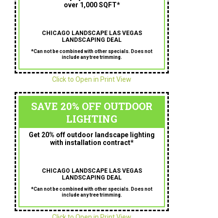
over 1,000 SQFT*
CHICAGO LANDSCAPE LAS VEGAS
LANDSCAPING DEAL
*Can not be combined with other specials. Does not
include any tree trimming.
Click to Open in Print View
SAVE 20% OFF OUTDOOR
LIGHTING
Get 20% off outdoor landscape lighting
with installation contract*
CHICAGO LANDSCAPE LAS VEGAS
LANDSCAPING DEAL
*Can not be combined with other specials. Does not
include any tree trimming.
Click to Open in Print View