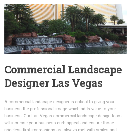
Commercial Landscape
Designer Las Vegas
A commercial landscape designer is critical to giving your
business the professional image which adds value to your
business. Our Las Vegas commercial landscape design team
will increase your business curb appeal and ensure those
priceless first impressions are always met with smiles and