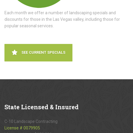
Each month we offer a number of landscaping specials and
discounts for those in the Las Vegas valley, including those for
popular seasonal services.
SEE CURRENT SPECIALS
State
Licensed & Insured
C-10 Landscape Contracting
License # 0079905