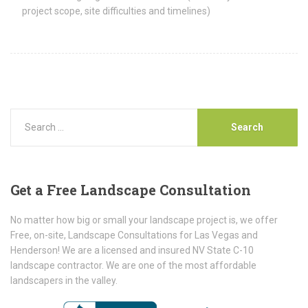
project scope, site difficulties and timelines)
Get
a Free Landscape Consultation
No matter how big or small your landscape project is, we offer
Free, on-site, Landscape Consultations for Las Vegas and
Henderson! We are a licensed and insured NV State C-10
landscape contractor. We are one of the most affordable
landscapers in the valley.