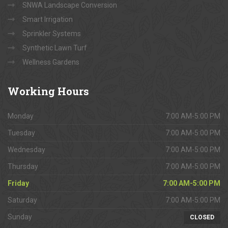
SNWA Landscape Conversion
Smart Irrigation
Sprinkler Systems
Synthetic Lawn Turf
Wellness Gardens
Working
Hours
Monday
7:00 AM-5:00 PM
Tuesday
7:00 AM-5:00 PM
Wednesday
7:00 AM-5:00 PM
Thursday
7:00 AM-5:00 PM
Friday
7:00 AM-5:00 PM
Saturday
7:00 AM-5:00 PM
Sunday
CLOSED