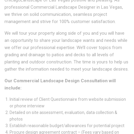
professional Commercial Landscape Designer in Las Vegas,
we thrive on solid communication, seamless project
management and strive for 100% customer satisfaction.
We will tour your property along side of you and you will have
an opportunity to share your landscape wants and needs while
we offer our professional expertise. We’ll cover topics from
grading and drainage to patios and decks to all levels of
planting and outdoor construction. The time is yours to help us
gather the information needed to meet your landscape desires.
Our Commercial Landscape Design Consultation will
include:
Initial review of Client Questionnaire from website submission
or phone interview
Detailed on site assessment, evaluation, data collection &
photos
Establish reasonable budget/allowances for potential project
Procure design agreement contract – (Fees vary based on