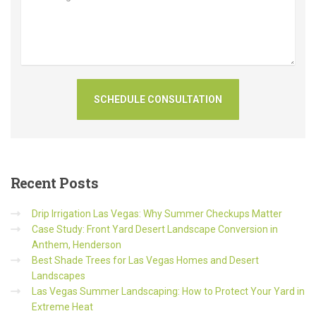
Recent
Posts
Drip Irrigation Las Vegas: Why Summer Checkups Matter
Case Study: Front Yard Desert Landscape Conversion in
Anthem, Henderson
Best Shade Trees for Las Vegas Homes and Desert
Landscapes
Las Vegas Summer Landscaping: How to Protect Your Yard in
Extreme Heat