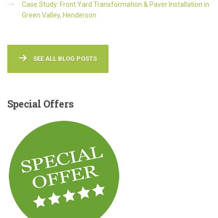
Case Study: Front Yard Transformation & Paver Installation in
Green Valley, Henderson
SEE ALL BLOG POSTS
Special
Offers