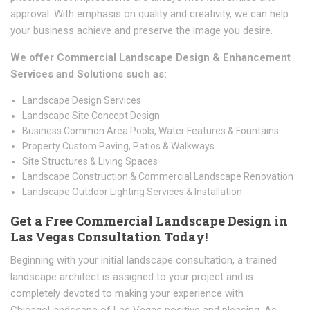
approval. With emphasis on quality and creativity, we can help
your business achieve and preserve the image you desire.
We offer Commercial Landscape Design & Enhancement
Services and Solutions such as:
Landscape Design Services
Landscape Site Concept Design
Business Common Area Pools, Water Features & Fountains
Property Custom Paving, Patios & Walkways
Site Structures & Living Spaces
Landscape Construction & Commercial Landscape Renovation
Landscape Outdoor Lighting Services & Installation
Get a Free Commercial Landscape Design in
Las Vegas Consultation Today!
Beginning with your initial landscape consultation, a trained
landscape architect is assigned to your project and is
completely devoted to making your experience with
ChicagoLandscape of Las Vegas positive and pleasing. As