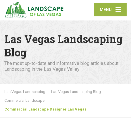
MENU
Las Vegas Landscaping
Blog
The most up-to-date and informative blog articles about
Landscaping in the Las Vegas Valley
Las Vegas Landscaping
Las Vegas Landscaping Blog
Commercial Landscape
Commercial Landscape Designer Las Vegas