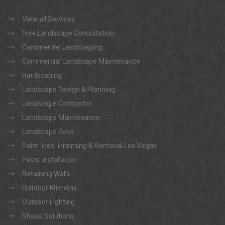
View all Services
Free Landscape Consultation
Commercial Landscaping
Commercial Landscape Maintenance
Hardscaping
Landscape Design & Planning
Landscape Contractor
Landscape Maintenance
Landscape Rock
Palm Tree Trimming & Removal Las Vegas
Paver Installation
Retaining Walls
Outdoor Kitchens
Outdoor Lighting
Shade Solutions