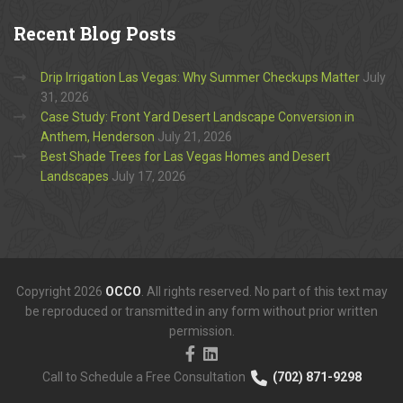
Recent
Blog Posts
Drip Irrigation Las Vegas: Why Summer Checkups Matter
July
31, 2026
Case Study: Front Yard Desert Landscape Conversion in
Anthem, Henderson
July 21, 2026
Best Shade Trees for Las Vegas Homes and Desert
Landscapes
July 17, 2026
Copyright 2026
OCCO
. All rights reserved. No part of this text may
be reproduced or transmitted in any form without prior written
permission.
Call to Schedule a Free Consultation
(702) 871-9298