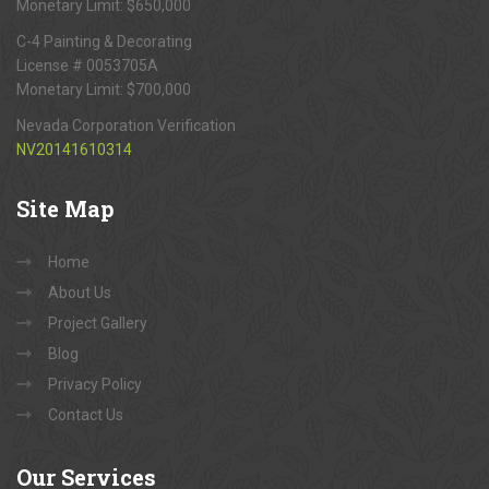
Monetary Limit: $650,000
C-4 Painting & Decorating
License # 0053705A
Monetary Limit: $700,000
Nevada Corporation Verification
NV20141610314
Site
Map
Home
About Us
Project Gallery
Blog
Privacy Policy
Contact Us
Our
Services