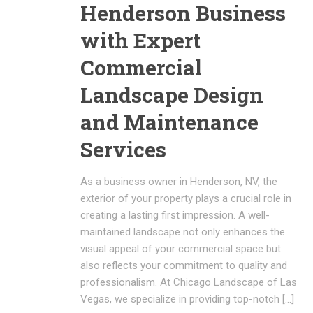
Henderson Business
with Expert
Commercial
Landscape Design
and Maintenance
Services
As a business owner in Henderson, NV, the
exterior of your property plays a crucial role in
creating a lasting first impression. A well-
maintained landscape not only enhances the
visual appeal of your commercial space but
also reflects your commitment to quality and
professionalism. At Chicago Landscape of Las
Vegas, we specialize in providing top-notch […]