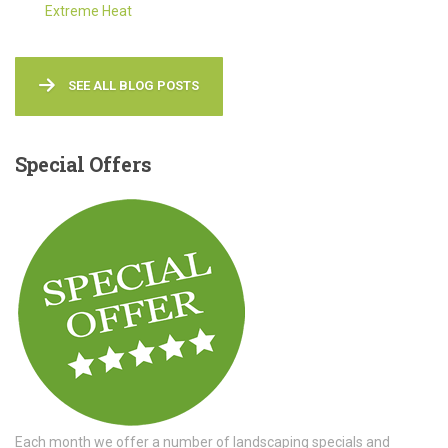
Extreme Heat
SEE ALL BLOG POSTS
Special
Offers
Each month we offer a number of landscaping specials and