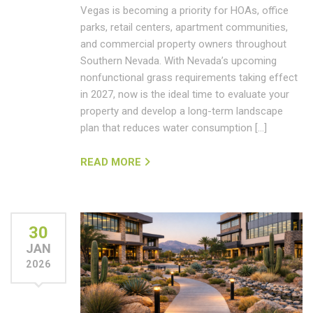
Vegas is becoming a priority for HOAs, office
parks, retail centers, apartment communities,
and commercial property owners throughout
Southern Nevada. With Nevada’s upcoming
nonfunctional grass requirements taking effect
in 2027, now is the ideal time to evaluate your
property and develop a long-term landscape
plan that reduces water consumption […]
READ MORE
30
JAN
2026