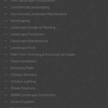
Free Landscape Consultation
Commercial Landscaping
Commercial Landscape Maintenance
Hardscaping
Landscape Design & Planning
Landscape Contractor
Landscape Maintenance
Landscape Rock
Palm Tree Trimming & Removal Las Vegas
Paver Installation
Retaining Walls
Outdoor Kitchens
Outdoor Lighting
Shade Solutions
SNWA Landscape Conversion
Smart Irrigation