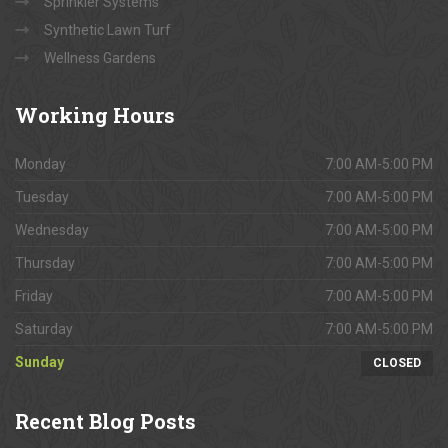
Sprinkler Systems
Synthetic Lawn Turf
Wellness Gardens
Working
Hours
Monday
7:00 AM-5:00 PM
Tuesday
7:00 AM-5:00 PM
Wednesday
7:00 AM-5:00 PM
Thursday
7:00 AM-5:00 PM
Friday
7:00 AM-5:00 PM
Saturday
7:00 AM-5:00 PM
Sunday
CLOSED
Recent
Blog Posts