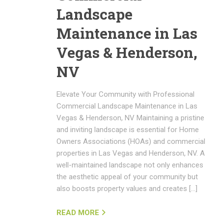
Landscape
Maintenance in Las
Vegas & Henderson,
NV
Elevate Your Community with Professional
Commercial Landscape Maintenance in Las
Vegas & Henderson, NV Maintaining a pristine
and inviting landscape is essential for Home
Owners Associations (HOAs) and commercial
properties in Las Vegas and Henderson, NV. A
well-maintained landscape not only enhances
the aesthetic appeal of your community but
also boosts property values and creates […]
READ MORE