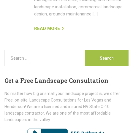
landscape installation, commercial landscape
design, grounds maintenance […]
READ MORE
Get
a Free Landscape Consultation
No matter how big or small your landscape project is, we offer
Free, on-site, Landscape Consultations for Las Vegas and
Henderson! We are a licensed and insured NV State C-10
landscape contractor. We are one of the most affordable
landscapers in the valley.