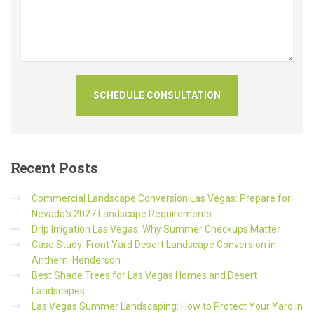
Recent
Posts
Commercial Landscape Conversion Las Vegas: Prepare for
Nevada’s 2027 Landscape Requirements
Drip Irrigation Las Vegas: Why Summer Checkups Matter
Case Study: Front Yard Desert Landscape Conversion in
Anthem, Henderson
Best Shade Trees for Las Vegas Homes and Desert
Landscapes
Las Vegas Summer Landscaping: How to Protect Your Yard in