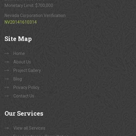
Monetary Limit: $700,000
Nevada Corporation Verification
NV20141610314
Site
Map
Home
About Us
Project Gallery
Blog
Privacy Policy
Contact Us
Our
Services
View all Services