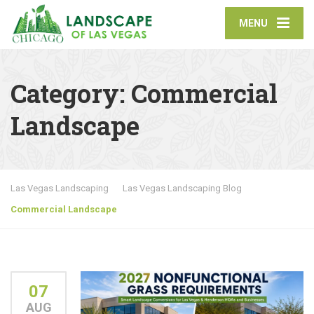
MENU
Category:
Commercial
Landscape
Las Vegas Landscaping
Las Vegas Landscaping Blog
Commercial Landscape
07
AUG