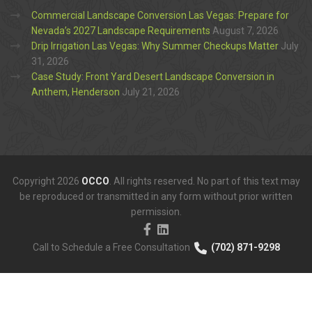
Commercial Landscape Conversion Las Vegas: Prepare for
Nevada’s 2027 Landscape Requirements
August 7, 2026
Drip Irrigation Las Vegas: Why Summer Checkups Matter
July
31, 2026
Case Study: Front Yard Desert Landscape Conversion in
Anthem, Henderson
July 21, 2026
Copyright 2026
OCCO
. All rights reserved. No part of this text may
be reproduced or transmitted in any form without prior written
permission.
Call to Schedule a Free Consultation
(702) 871-9298