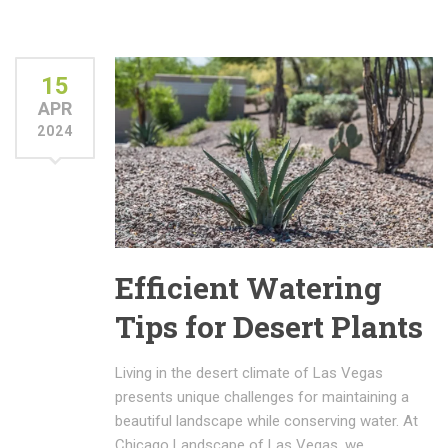
15
APR
2024
Efficient Watering
Tips for Desert Plants
Living in the desert climate of Las Vegas
presents unique challenges for maintaining a
beautiful landscape while conserving water. At
Chicago Landscape of Las Vegas, we