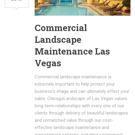
Commercial
Landscape
Maintenance Las
Vegas
Commercial landscape maintenance is
extremely important to help protect your
business’s image and can ultimately effect your
sales. ChicagoLandscape of Las Vegas values
long-term relationships with every one of our
clients through delivery of beautiful landscapes
and unmatched value through our cost-
effective landscape maintenance and
management services, including commercial