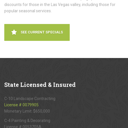
discounts for those in the Las Vegas valley, including those for
popular seasonal services.
SEE CURRENT SPECIALS
State
Licensed & Insured
C-10 Landscape Contracting
License # 0079905
Monetary Limit: $650,000
C-4 Painting & Decorating
License # 0053705A