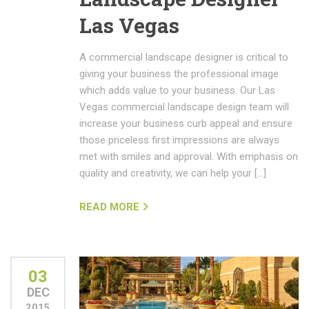
Las Vegas
A commercial landscape designer is critical to
giving your business the professional image
which adds value to your business. Our Las
Vegas commercial landscape design team will
increase your business curb appeal and ensure
those priceless first impressions are always
met with smiles and approval. With emphasis on
quality and creativity, we can help your […]
READ MORE
03
DEC
2015