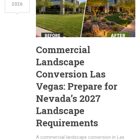
2026
Commercial
Landscape
Conversion Las
Vegas: Prepare for
Nevada’s 2027
Landscape
Requirements
A commercial landscape conversion in Las