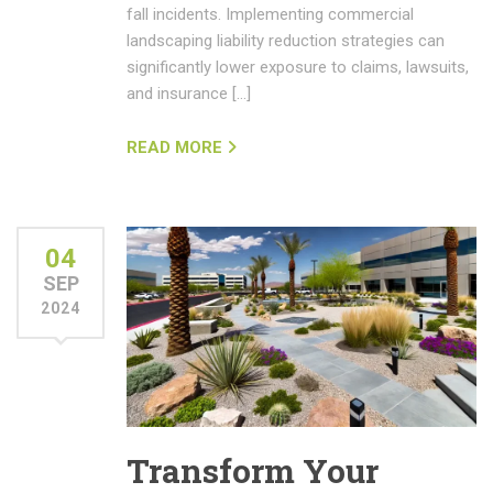
fall incidents. Implementing commercial
landscaping liability reduction strategies can
significantly lower exposure to claims, lawsuits,
and insurance […]
READ MORE
04
SEP
2024
Transform Your