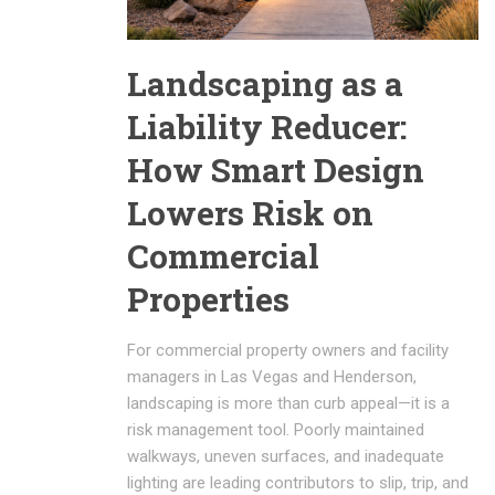
Landscaping as a
Liability Reducer:
How Smart Design
Lowers Risk on
Commercial
Properties
For commercial property owners and facility
managers in Las Vegas and Henderson,
landscaping is more than curb appeal—it is a
risk management tool. Poorly maintained
walkways, uneven surfaces, and inadequate
lighting are leading contributors to slip, trip, and