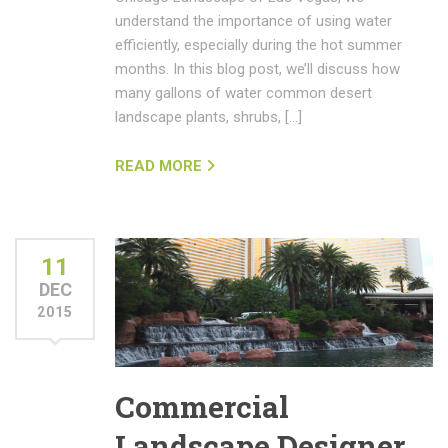
understand the importance of using water
efficiently, especially during the hot summer
months. In this blog post, we’ll discuss how
many gallons of water common desert
landscape plants, shrubs, […]
READ MORE
11
DEC
2015
Commercial
Landscape Designer