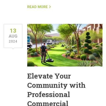
READ MORE
13
AUG
2024
Elevate Your
Community with
Professional
Commercial