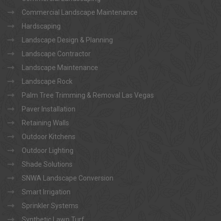
Commercial Landscape Maintenance
Hardscaping
Landscape Design & Planning
Landscape Contractor
Landscape Maintenance
Landscape Rock
Palm Tree Trimming & Removal Las Vegas
Paver Installation
Retaining Walls
Outdoor Kitchens
Outdoor Lighting
Shade Solutions
SNWA Landscape Conversion
Smart Irrigation
Sprinkler Systems
Synthetic Lawn Turf