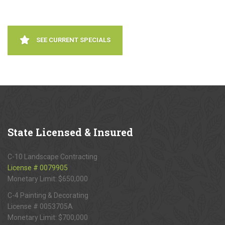
SEE CURRENT SPECIALS
State
Licensed & Insured
C-10 Landscape Contracting
License # 0079905
Monetary Limit: $650,000
C-4 Painting & Decorating
License # 0053705A
Monetary Limit: $700,000