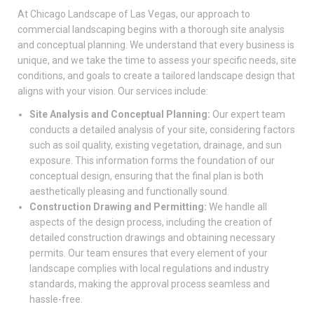
At Chicago Landscape of Las Vegas, our approach to
commercial landscaping begins with a thorough site analysis
and conceptual planning. We understand that every business is
unique, and we take the time to assess your specific needs, site
conditions, and goals to create a tailored landscape design that
aligns with your vision. Our services include:
Site Analysis and Conceptual Planning:
Our expert team
conducts a detailed analysis of your site, considering factors
such as soil quality, existing vegetation, drainage, and sun
exposure. This information forms the foundation of our
conceptual design, ensuring that the final plan is both
aesthetically pleasing and functionally sound.
Construction Drawing and Permitting:
We handle all
aspects of the design process, including the creation of
detailed construction drawings and obtaining necessary
permits. Our team ensures that every element of your
landscape complies with local regulations and industry
standards, making the approval process seamless and
hassle-free.