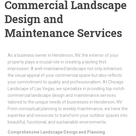
Commercial Landscape
Design and
Maintenance Services
As a business owner in Henderson, NV, the exterior of your
property plays a crucial role in creating a lasting first
impression. A well-maintained landscape not only enhances
the visual appeal of your commercial space but also reflects
your commitment to quality and professionalism. At Chicago
Landscape of Las Vegas, we specialize in providing top-notch
commercial landscape design and maintenance services
tailored to the unique needs of businesses in Henderson, NV.
From conceptual planning to weekly maintenance, we have the
expertise and resources to transform your outdoor spaces into
beautiful, functional, and sustainable environments.
Comprehensive Landscape Design and Planning