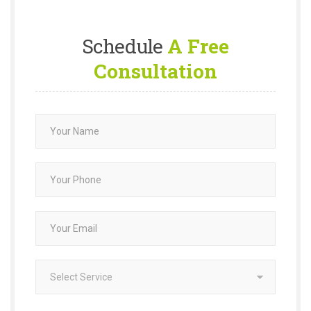
Schedule
A Free
Consultation