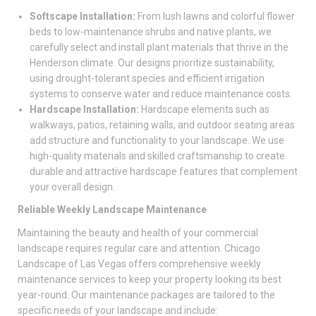
Softscape Installation:
From lush lawns and colorful flower
beds to low-maintenance shrubs and native plants, we
carefully select and install plant materials that thrive in the
Henderson climate. Our designs prioritize sustainability,
using drought-tolerant species and efficient irrigation
systems to conserve water and reduce maintenance costs.
Hardscape Installation:
Hardscape elements such as
walkways, patios, retaining walls, and outdoor seating areas
add structure and functionality to your landscape. We use
high-quality materials and skilled craftsmanship to create
durable and attractive hardscape features that complement
your overall design.
Reliable Weekly Landscape Maintenance
Maintaining the beauty and health of your commercial
landscape requires regular care and attention. Chicago
Landscape of Las Vegas offers comprehensive weekly
maintenance services to keep your property looking its best
year-round. Our maintenance packages are tailored to the
specific needs of your landscape and include: