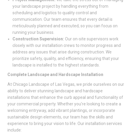
your landscape project by handling everything from
scheduling and logistics to quality control and
communication. Our team ensures that every detail is
meticulously planned and executed, so you can focus on
running your business.
Construction Supervision:
Our on-site supervisors work
closely with our installation crews to monitor progress and
address any issues that arise during construction. We
prioritize safety, quality, and efficiency, ensuring that your
landscape is installed to the highest standards.
Complete Landscape and Hardscape Installation
At Chicago Landscape of Las Vegas, we pride ourselves on our
ability to deliver stunning landscape and hardscape
installations that enhance the curb appeal and functionality of
your commercial property. Whether you’re looking to create a
welcoming entryway, add vibrant plantings, or incorporate
sustainable design elements, our team has the skills and
experience to bring your vision to life. Our installation services
include: