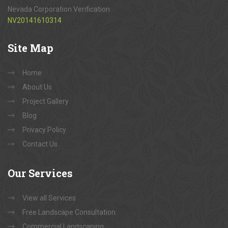
Nevada Corporation Verification
NV20141610314
Site
Map
Home
About Us
Project Gallery
Blog
Privacy Policy
Contact Us
Our
Services
View all Services
Free Landscape Consultation
Commercial Landscaping