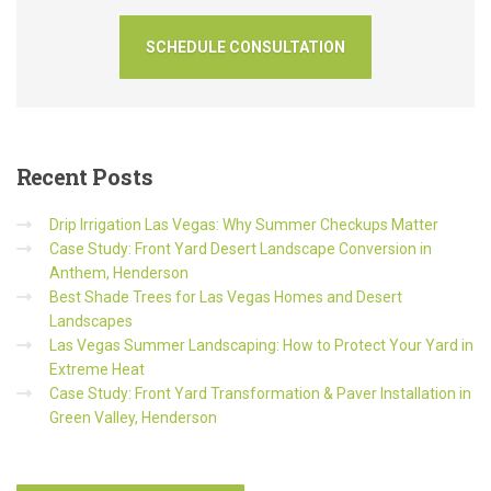
Recent
Posts
Drip Irrigation Las Vegas: Why Summer Checkups Matter
Case Study: Front Yard Desert Landscape Conversion in
Anthem, Henderson
Best Shade Trees for Las Vegas Homes and Desert
Landscapes
Las Vegas Summer Landscaping: How to Protect Your Yard in
Extreme Heat
Case Study: Front Yard Transformation & Paver Installation in
Green Valley, Henderson