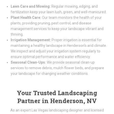
Lawn Care and Mowing:
Regular mowing, edging, and
fertilization keep your lawn lush, green, and well-manicured.
Plant Health Care:
Our team monitors the health of your
plants, providing pruning, pest control, and disease
management services to keep your landscape vibrant and
thriving.
Irrigation Management:
Proper irrigation is essential for
maintaining a healthy landscape in Henderson’s arid climate.
We inspect and adjust your irrigation system regularly to
ensure optimal performance and water efficiency.
Seasonal Clean-Ups:
We provide seasonal clean-up
services to remove debris, mulch flower beds, and prepare
your landscape for changing weather conditions.
Your Trusted Landscaping
Partner in Henderson, NV
As an expert Las Vegas landscaping designer and licensed