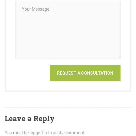
Leave a Reply
You must be logged in to post a comment.