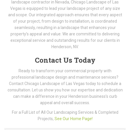
landscape contractor in Nevada, Chicago Landscape of Las
Vegas is equipped to lead your landscape project of any size
and scope. Our integrated approach ensures that every aspect
of your project, from design to installation, is coordinated
seamlessly, resulting in a landscape that enhances your
property’s appeal and value. We are committed to delivering
exceptional service and outstanding results for our clients in
Henderson, NV.
Contact Us Today
Ready to transform your commercial property with
professional landscape design and maintenance services?
Contact Chicago Landscape of Las Vegas today to schedule a
consultation. Let us show you how our expertise and dedication
can make a difference in your Henderson business’s curb
appeal and overall success.
For a Full List of All Our Landscaping Services & Completed
Projects,
See Our Home Page!