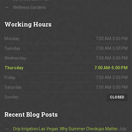
Wellness Gardens
Working
Hours
Monday
7:00 AM-5:00 PM
Tuesday
7:00 AM-5:00 PM
Wednesday
7:00 AM-5:00 PM
Thursday
7:00 AM-5:00 PM
Friday
7:00 AM-5:00 PM
Saturday
7:00 AM-5:00 PM
Sunday
CLOSED
Recent
Blog Posts
Drip Irrigation Las Vegas: Why Summer Checkups Matter
July