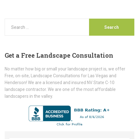
Get
a Free Landscape Consultation
No matter how big or small your landscape project is, we offer
Free, on-site, Landscape Consultations for Las Vegas and
Henderson! We are a licensed and insured NV State C-10
landscape contractor. We are one of the most affordable
landscapers in the valley.