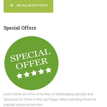
SEE ALL BLOG POSTS
Special
Offers
Each month we offer a number of landscaping specials and
discounts for those in the Las Vegas valley, including those for
popular seasonal services.