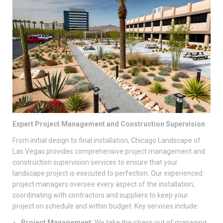
Expert Project Management and Construction Supervision
From initial design to final installation, Chicago Landscape of
Las Vegas provides comprehensive project management and
construction supervision services to ensure that your
landscape project is executed to perfection. Our experienced
project managers oversee every aspect of the installation,
coordinating with contractors and suppliers to keep your
project on schedule and within budget. Key services include:
Project Management:
We take the stress out of managing