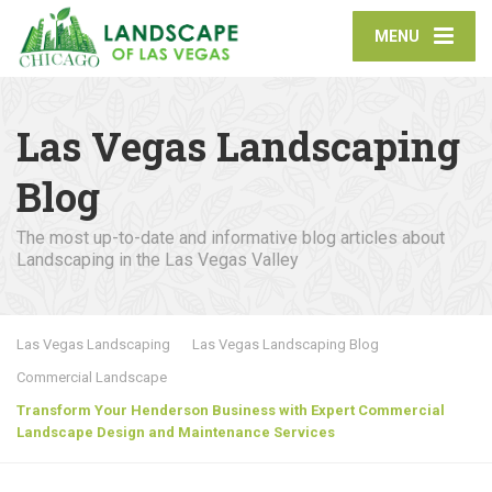
MENU
Las Vegas Landscaping
Blog
The most up-to-date and informative blog articles about
Landscaping in the Las Vegas Valley
Las Vegas Landscaping
Las Vegas Landscaping Blog
Commercial Landscape
Transform Your Henderson Business with Expert Commercial
Landscape Design and Maintenance Services