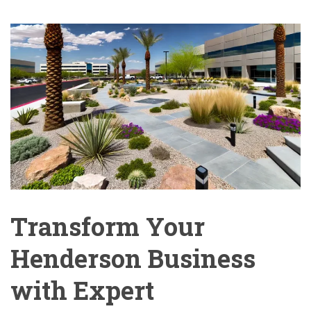
Transform Your
Henderson Business
with Expert